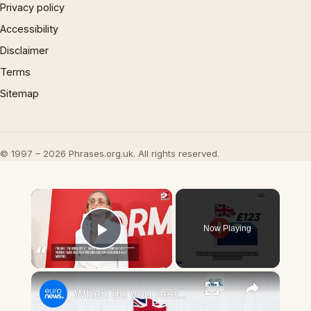
Privacy policy
Accessibility
Disclaimer
Terms
Sitemap
© 1997 – 2026 Phrases.org.uk. All rights reserved.
×
Now Playing
Play Video
×
When do you need to hand in a sick note in Europe and which sick pay systems are the most generous?