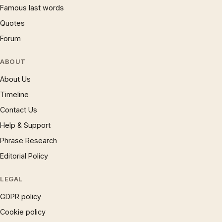
Famous last words
Quotes
Forum
ABOUT
About Us
Timeline
Contact Us
Help & Support
Phrase Research
Editorial Policy
LEGAL
GDPR policy
Cookie policy