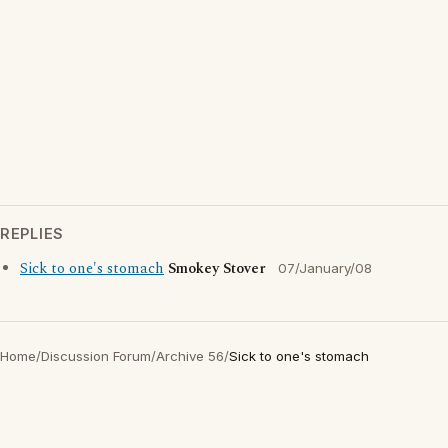
REPLIES
Sick to one's stomach
Smokey Stover
07/January/08
Home
/
Discussion Forum
/
Archive 56
/
Sick to one's stomach