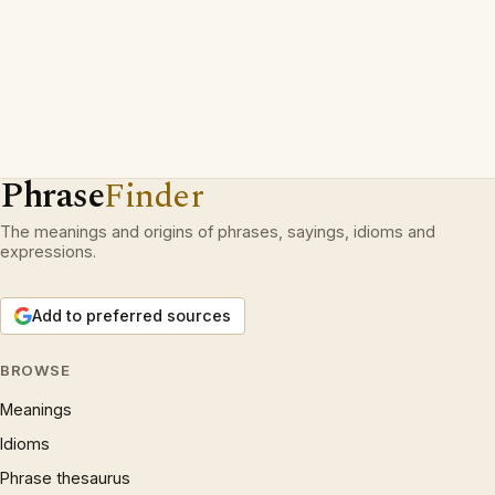
Phrase
Finder
The meanings and origins of phrases, sayings, idioms and
expressions.
Add to preferred sources
BROWSE
Meanings
Idioms
Phrase thesaurus