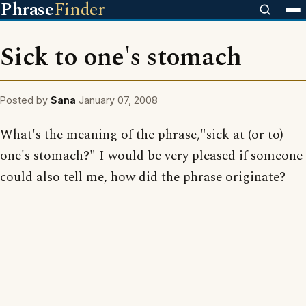
Phrase
Finder
Sick to one's stomach
Posted by
Sana
January 07, 2008
What's the meaning of the phrase,"sick at (or to)
one's stomach?" I would be very pleased if someone
could also tell me, how did the phrase originate?