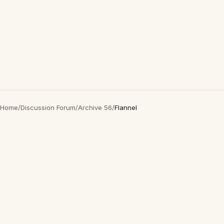
Home
/
Discussion Forum
/
Archive 56
/
Flannel