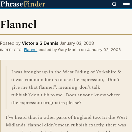
Phrase
Finder
Flannel
Posted by
Victoria S Dennis
January 03, 2008
Flannel
posted by Gary Martin on January 02, 2008
IN REPLY TO
I was brought up in the West Riding of Yorkshire &
it was common for us to use the expression, "Don't
give me that flannel", meaning 'don't talk
rubbish'/'don't fib to me'. Does anyone know where
the expression originates please?
I've heard that in other parts of England too. In the West
Midlands, flannel didn't mean rubbish exactly, there was