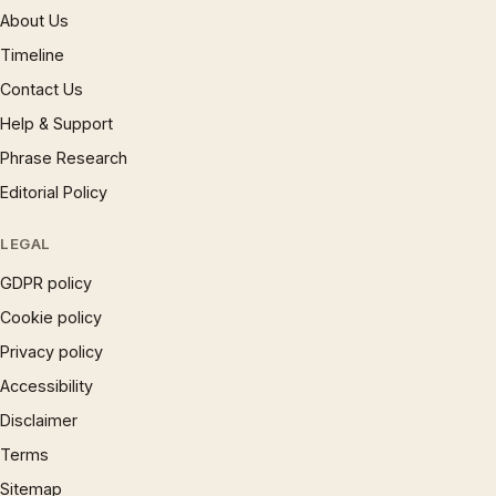
About Us
Timeline
Contact Us
Help & Support
Phrase Research
Editorial Policy
LEGAL
GDPR policy
Cookie policy
Privacy policy
Accessibility
Disclaimer
Terms
Sitemap