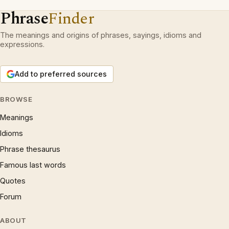
Phrase
Finder
The meanings and origins of phrases, sayings, idioms and
expressions.
Add to preferred sources
BROWSE
Meanings
Idioms
Phrase thesaurus
Famous last words
Quotes
Forum
ABOUT