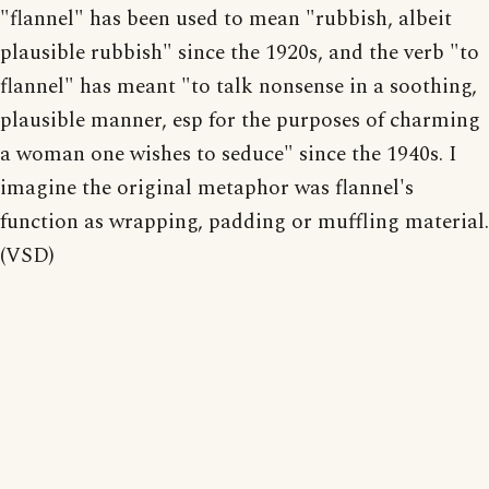
"flannel" has been used to mean "rubbish, albeit
plausible rubbish" since the 1920s, and the verb "to
flannel" has meant "to talk nonsense in a soothing,
plausible manner, esp for the purposes of charming
a woman one wishes to seduce" since the 1940s. I
imagine the original metaphor was flannel's
function as wrapping, padding or muffling material.
(VSD)