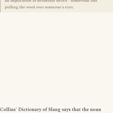
an implication of deliberate deceit - somewhat like
pulling the wool over someone's eyes.
Collins' Dictionary of Slang says that the noun