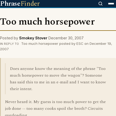
Phrase
Finder
Too much horsepower
Posted by
Smokey Stover
December 30, 2007
Too much horsepower posted by ESC on December 19,
IN REPLY TO
2007
Does anyone know the meaning of the phrase "Too
much horsepower to move the wagon"? Someone
has said this to me in an e-mail and I want to know
their intent.
Never heard it. My guess is too much power to get the
job done -- too many cooks spoil the broth? Circuits
overloading.