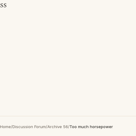
SS
Home
/
Discussion Forum
/
Archive 56
/
Too much horsepower