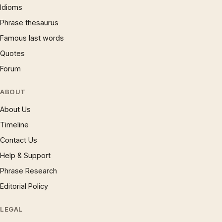
Idioms
Phrase thesaurus
Famous last words
Quotes
Forum
ABOUT
About Us
Timeline
Contact Us
Help & Support
Phrase Research
Editorial Policy
LEGAL