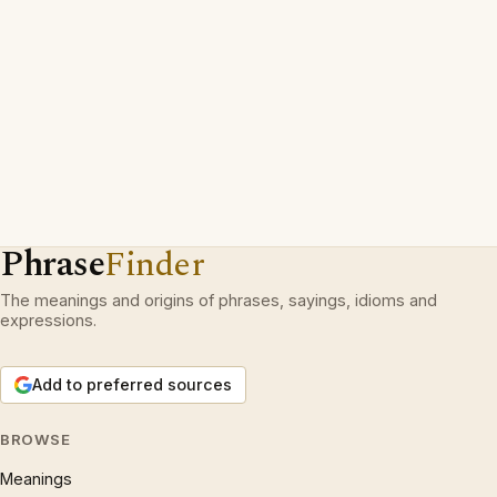
Phrase
Finder
The meanings and origins of phrases, sayings, idioms and
expressions.
Add to preferred sources
BROWSE
Meanings