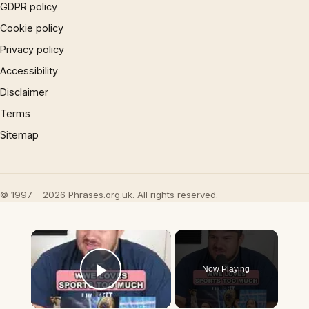
GDPR policy
Cookie policy
Privacy policy
Accessibility
Disclaimer
Terms
Sitemap
© 1997 – 2026 Phrases.org.uk. All rights reserved.
×
Now Playing
Play Video