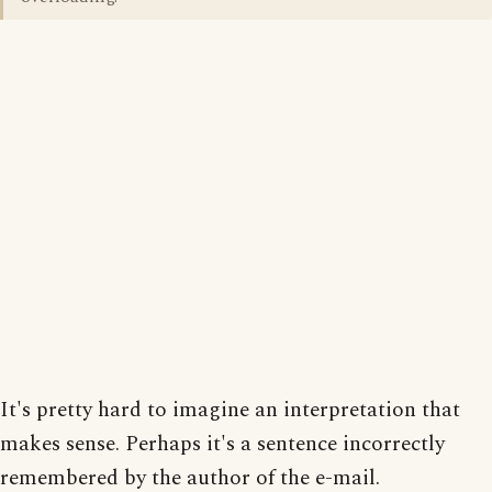
It's pretty hard to imagine an interpretation that
makes sense. Perhaps it's a sentence incorrectly
remembered by the author of the e-mail.