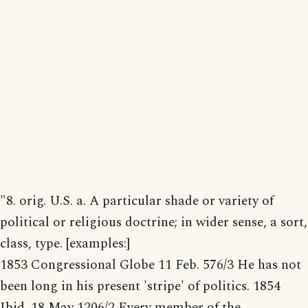
"8. orig. U.S. a. A particular shade or variety of
political or religious doctrine; in wider sense, a sort,
class, type. [examples:]
1853 Congressional Globe 11 Feb. 576/3 He has not
been long in his present 'stripe' of politics. 1854
Ibid. 18 May 1206/2 Every member of the