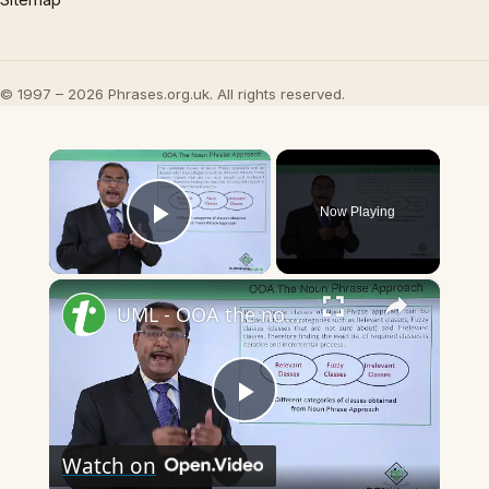
© 1997 – 2026 Phrases.org.uk. All rights reserved.
×
Now Playing
Play Video
×
UML - OOA the noun phrase approach
Play
Watch on
Video