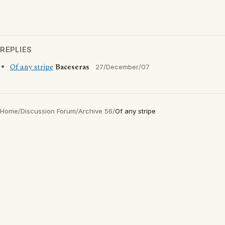
REPLIES
Of any stripe
Baceseras
27/December/07
Home
/
Discussion Forum
/
Archive 56
/
Of any stripe