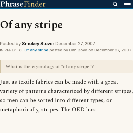
Phrase
Finder
Of any stripe
Posted by
Smokey Stover
December 27, 2007
Of any stripe
posted by Dan Boyd on December 27, 2007
IN REPLY TO
What is the etymology of "of any stripe"?
Just as textile fabrics can be made with a great
variety of patterns characterized by different stripes,
so men can be sorted into different types, or
metaphorically, stripes. The OED has: