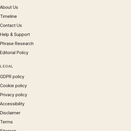
About Us
Timeline
Contact Us
Help & Support
Phrase Research
Editorial Policy
LEGAL
GDPR policy
Cookie policy
Privacy policy
Accessibility
Disclaimer
Terms
Sitemap