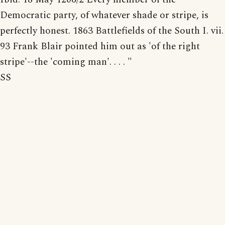
Democratic party, of whatever shade or stripe, is
perfectly honest. 1863 Battlefields of the South I. vii.
93 Frank Blair pointed him out as 'of the right
stripe'--the 'coming man'. . . . "
SS