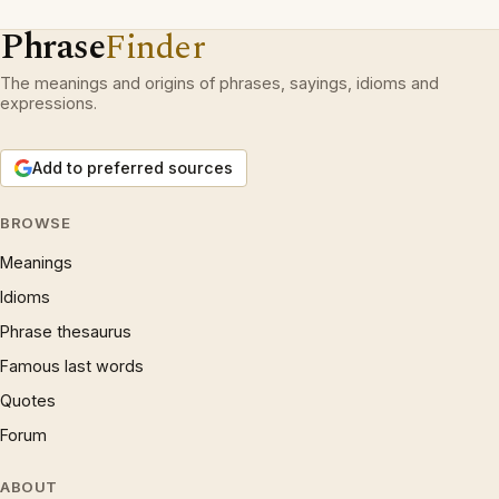
Phrase
Finder
The meanings and origins of phrases, sayings, idioms and
expressions.
Add to preferred sources
BROWSE
Meanings
Idioms
Phrase thesaurus
Famous last words
Quotes
Forum
ABOUT