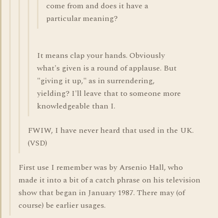
come from and does it have a
particular meaning?
It means clap your hands. Obviously
what's given is a round of applause. But
"giving it up," as in surrendering,
yielding? I'll leave that to someone more
knowledgeable than I.
FWIW, I have never heard that used in the UK.
(VSD)
First use I remember was by Arsenio Hall, who
made it into a bit of a catch phrase on his television
show that began in January 1987. There may (of
course) be earlier usages.