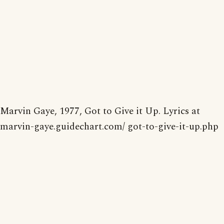
Marvin Gaye, 1977, Got to Give it Up. Lyrics at
marvin-gaye.guidechart.com/ got-to-give-it-up.php