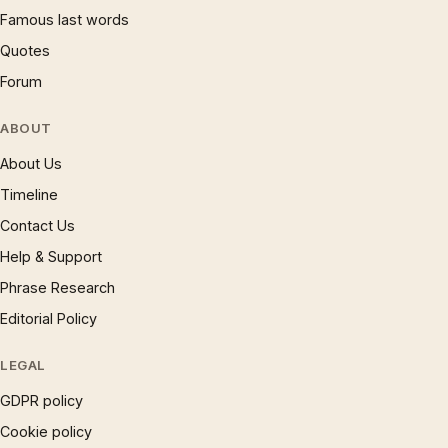
Famous last words
Quotes
Forum
ABOUT
About Us
Timeline
Contact Us
Help & Support
Phrase Research
Editorial Policy
LEGAL
GDPR policy
Cookie policy