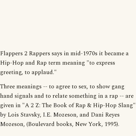
Flappers 2 Rappers says in mid-1970s it became a
Hip-Hop and Rap term meaning "to express
greeting, to applaud."
Three meanings -- to agree to sex, to show gang
hand signals and to relate something in a rap -- are
given in "A 2 Z: The Book of Rap & Hip-Hop Slang"
by Lois Stavsky, I.E. Mozeson, and Dani Reyes
Mozeson, (Boulevard books, New York, 1995).