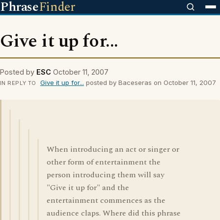
Phrase
Finder
Give it up for...
Posted by
ESC
October 11, 2007
Give it up for...
posted by Baceseras on October 11, 2007
IN REPLY TO
When introducing an act or singer or
other form of entertainment the
person introducing them will say
"Give it up for" and the
entertainment commences as the
audience claps. Where did this phrase