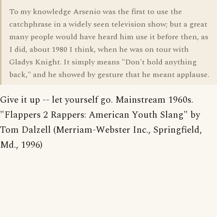
To my knowledge Arsenio was the first to use the
catchphrase in a widely seen television show; but a great
many people would have heard him use it before then, as
I did, about 1980 I think, when he was on tour with
Gladys Knight. It simply means "Don't hold anything
back," and he showed by gesture that he meant applause.
Give it up -- let yourself go. Mainstream 1960s.
"Flappers 2 Rappers: American Youth Slang" by
Tom Dalzell (Merriam-Webster Inc., Springfield,
Md., 1996)