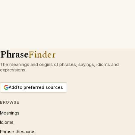
Phrase
Finder
The meanings and origins of phrases, sayings, idioms and
expressions.
Add to preferred sources
BROWSE
Meanings
Idioms
Phrase thesaurus