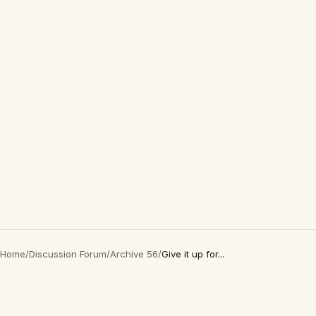
Home
/
Discussion Forum
/
Archive 56
/
Give it up for...