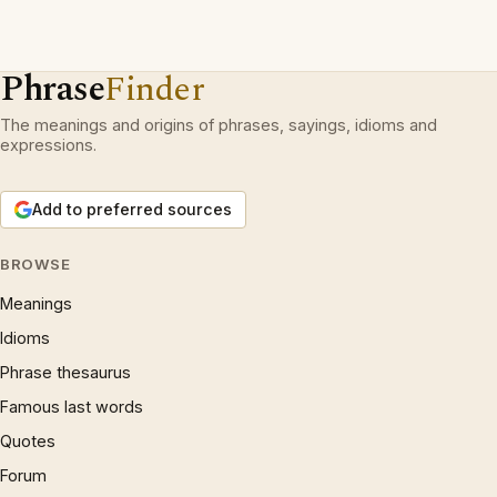
Phrase
Finder
The meanings and origins of phrases, sayings, idioms and
expressions.
Add to preferred sources
BROWSE
Meanings
Idioms
Phrase thesaurus
Famous last words
Quotes
Forum