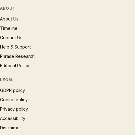
ABOUT
About Us
Timeline
Contact Us
Help & Support
Phrase Research
Editorial Policy
LEGAL
GDPR policy
Cookie policy
Privacy policy
Accessibility
Disclaimer