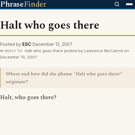
Phrase
Finder
Halt who goes there
Posted by
ESC
December 13, 2007
Halt who goes there posted by Lawrence McCarroll on
IN REPLY TO
December 13, 2007
Where and how did the phrase "Halt who goes there!"
originate?
Halt, who goes there?