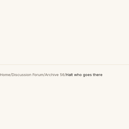
Home
/
Discussion Forum
/
Archive 56
/
Halt who goes there