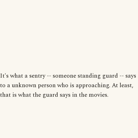
It's what a sentry -- someone standing guard -- says
to a unknown person who is approaching. At least,
that is what the guard says in the movies.