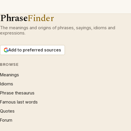
Phrase
Finder
The meanings and origins of phrases, sayings, idioms and
expressions.
Add to preferred sources
BROWSE
Meanings
Idioms
Phrase thesaurus
Famous last words
Quotes
Forum