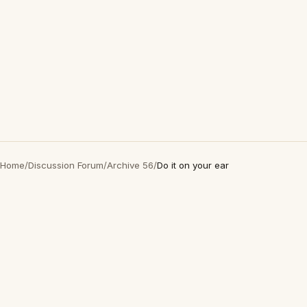
Home
/
Discussion Forum
/
Archive 56
/
Do it on your ear