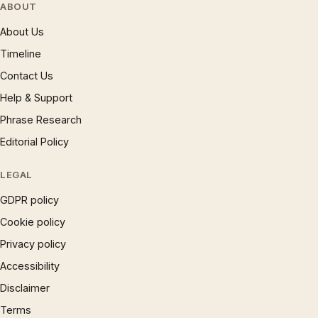
ABOUT
About Us
Timeline
Contact Us
Help & Support
Phrase Research
Editorial Policy
LEGAL
GDPR policy
Cookie policy
Privacy policy
Accessibility
Disclaimer
Terms