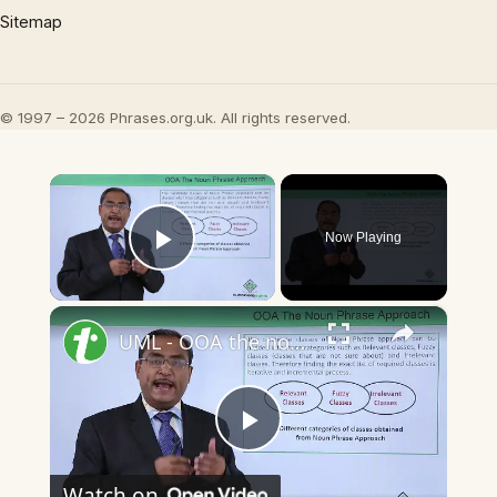
Sitemap
© 1997 – 2026 Phrases.org.uk. All rights reserved.
×
Now Playing
Play Video
×
UML - OOA the noun phrase approach
Play
Watch on