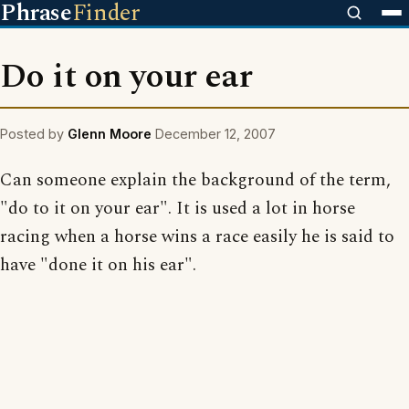
Phrase
Finder
Do it on your ear
Posted by
Glenn Moore
December 12, 2007
Can someone explain the background of the term,
"do to it on your ear". It is used a lot in horse
racing when a horse wins a race easily he is said to
have "done it on his ear".