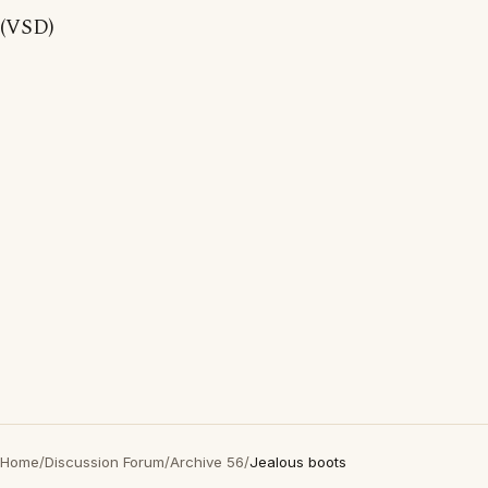
(VSD)
Home
/
Discussion Forum
/
Archive 56
/
Jealous boots