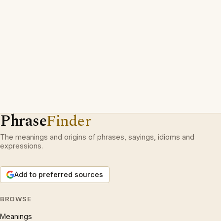
Phrase
Finder
The meanings and origins of phrases, sayings, idioms and
expressions.
Add to preferred sources
BROWSE
Meanings