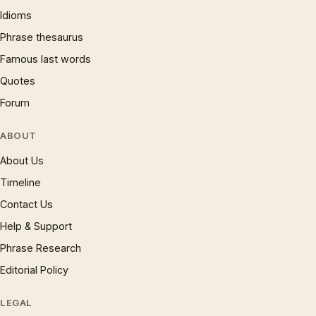
Idioms
Phrase thesaurus
Famous last words
Quotes
Forum
ABOUT
About Us
Timeline
Contact Us
Help & Support
Phrase Research
Editorial Policy
LEGAL