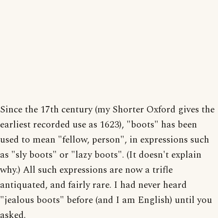
Since the 17th century (my Shorter Oxford gives the
earliest recorded use as 1623), "boots" has been
used to mean "fellow, person", in expressions such
as "sly boots" or "lazy boots". (It doesn't explain
why.) All such expressions are now a trifle
antiquated, and fairly rare. I had never heard
"jealous boots" before (and I am English) until you
asked.