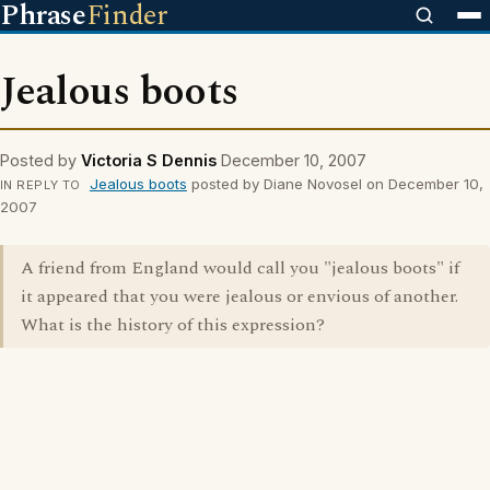
Phrase
Finder
Jealous boots
Posted by
Victoria S Dennis
December 10, 2007
Jealous boots
posted by Diane Novosel on December 10,
IN REPLY TO
2007
A friend from England would call you "jealous boots" if
it appeared that you were jealous or envious of another.
What is the history of this expression?