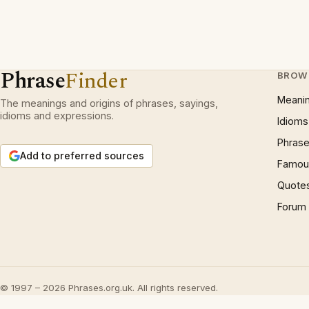
Phrase
Finder
BROW
Meani
The meanings and origins of phrases, sayings,
idioms and expressions.
Idioms
Phrase
Add to preferred sources
Famous
Quote
Forum
© 1997 – 2026 Phrases.org.uk. All rights reserved.