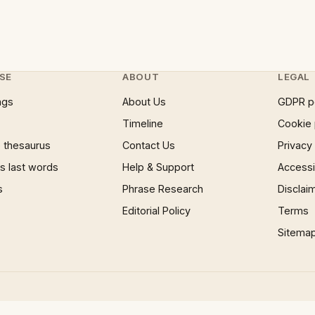
SE
ABOUT
LEGAL
ngs
About Us
GDPR p
Timeline
Cookie 
 thesaurus
Contact Us
Privacy
 last words
Help & Support
Accessib
s
Phrase Research
Disclai
Editorial Policy
Terms
Sitema