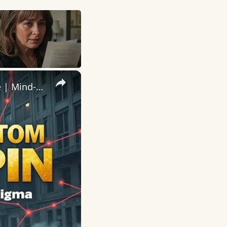
×
The Most TERRIFYING Mafia Boss Who Vanished Without a Trace | Mind-Blowing True Crime Documentary