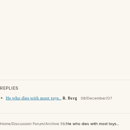
REPLIES
He who dies with most toys...
R. Berg
08/December/07
Home
/
Discussion Forum
/
Archive 56
/
He who dies with most toys...