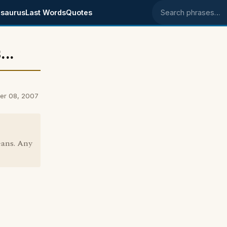
saurus
Last Words
Quotes
Search phrases
..
er 08, 2007
eans. Any