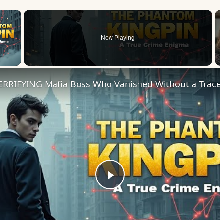
×
Now Playing
 Video
Play
Video