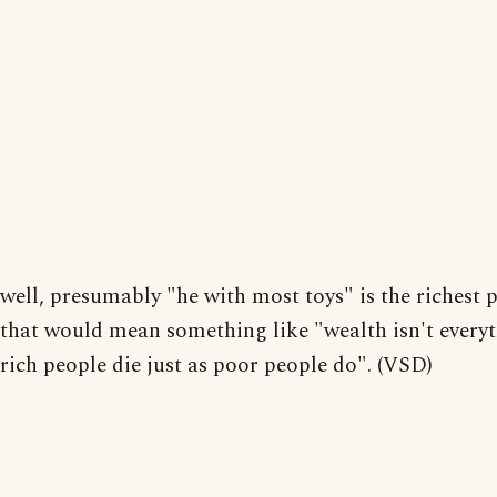
well, presumably "he with most toys" is the richest 
that would mean something like "wealth isn't everyt
rich people die just as poor people do". (VSD)