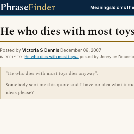
Phrase
Finder
Meanings
Idioms
The
He who dies with most toys.
Posted by
Victoria S Dennis
December 08, 2007
He who dies with most toys...
posted by Jenny on Decemb
IN REPLY TO
"He who dies with most toys dies anyway".
Somebody sent me this quote and I have no idea what it m
ideas please?