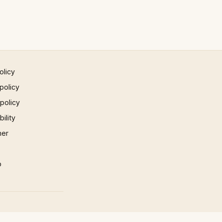
olicy
policy
 policy
ility
mer
p