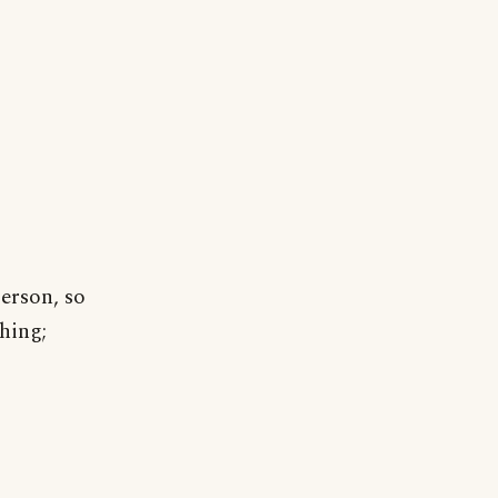
person, so
hing;