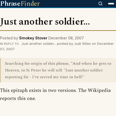
Phrase
Finder
Just another soldier...
Posted by
Smokey Stover
December 08, 2007
Just another soldier... posted by Judi Stiles on December
IN REPLY TO
07, 2007
Searching for origin of this phrase, "And when he gets to
Heaven, to St Peter he will tell: "Just another soldier
reporting Sir - I've served my time in hell!"
This epitaph exists in two versions. The Wikipedia
reports this one.