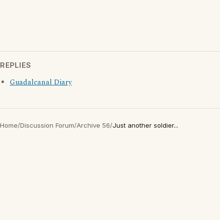
REPLIES
Guadalcanal Diary
Home
/
Discussion Forum
/
Archive 56
/
Just another soldier...