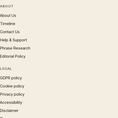
ABOUT
About Us
Timeline
Contact Us
Help & Support
Phrase Research
Editorial Policy
LEGAL
GDPR policy
Cookie policy
Privacy policy
Accessibility
Disclaimer