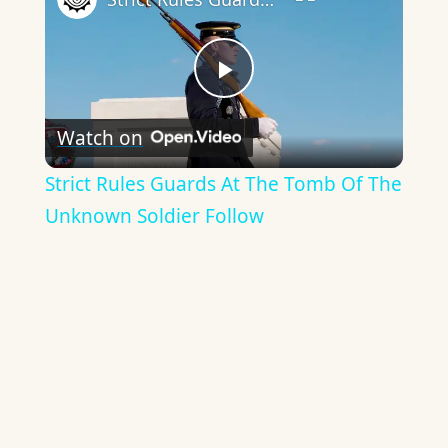
Play
Watch on
Video
Strict Rules Guards At The Tomb Of The
Unknown Soldier Follow