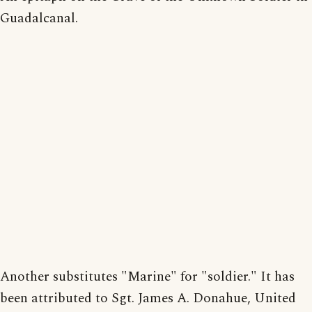
Guadalcanal.
Another substitutes "Marine" for "soldier." It has
been attributed to Sgt. James A. Donahue, United