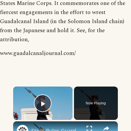
States Marine Corps. It commemorates one of the
fiercest engagements in the effort to wrest
Guadalcanal Island (in the Solomon Island chain)
from the Japanese and hold it. See, for the
attribution,
www.guadalcanaljournal.com/
×
Now Playing
Play Video
×
Strict Rules Guards At The Tomb Of The Unknown Soldier Follow