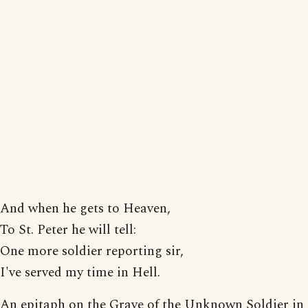
And when he gets to Heaven,
To St. Peter he will tell:
One more soldier reporting sir,
I've served my time in Hell.
An epitaph on the Grave of the Unknown Soldier in