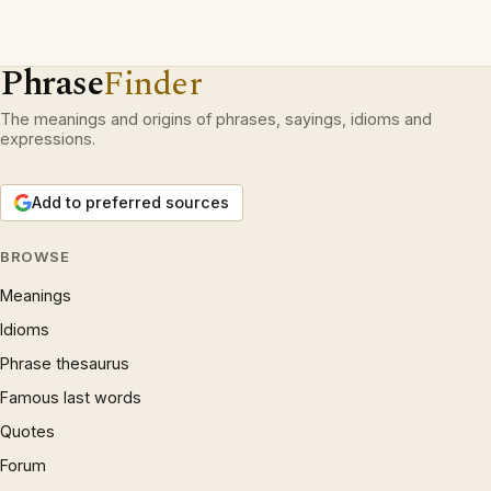
Phrase
Finder
The meanings and origins of phrases, sayings, idioms and
expressions.
Add to preferred sources
BROWSE
Meanings
Idioms
Phrase thesaurus
Famous last words
Quotes
Forum