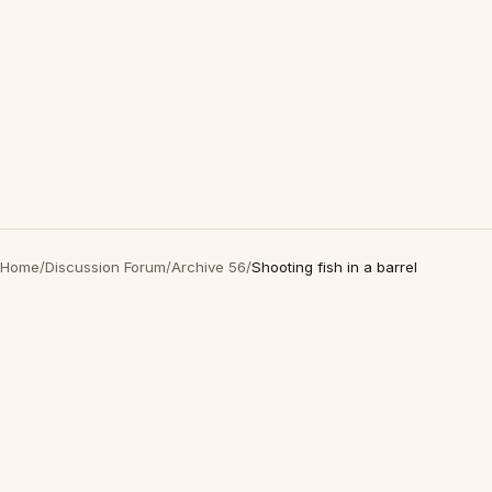
Home
/
Discussion Forum
/
Archive 56
/
Shooting fish in a barrel