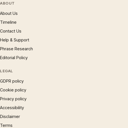
ABOUT
About Us
Timeline
Contact Us
Help & Support
Phrase Research
Editorial Policy
LEGAL
GDPR policy
Cookie policy
Privacy policy
Accessibility
Disclaimer
Terms