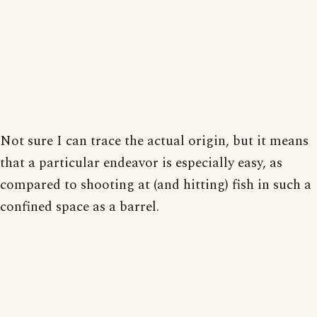
Not sure I can trace the actual origin, but it means
that a particular endeavor is especially easy, as
compared to shooting at (and hitting) fish in such a
confined space as a barrel.