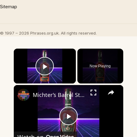
Sitemap
© 1997 – 2026 Phrases.org.uk. All rights reserved.
×
Now Playing
Play Video
×
Michter’s Barrel Strength Rye Review: Does It Still Deserve the Hype?
Play