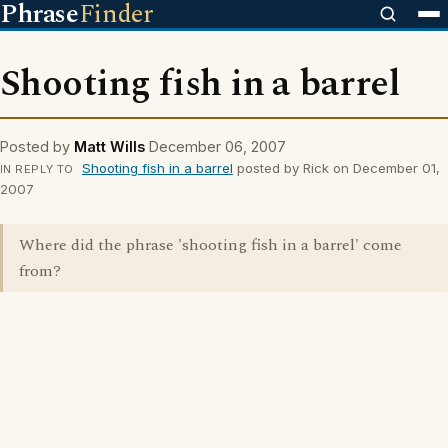
Phrase
Finder
Shooting fish in a barrel
Posted by
Matt Wills
December 06, 2007
Shooting fish in a barrel
posted by Rick on December 01,
IN REPLY TO
2007
Where did the phrase 'shooting fish in a barrel' come
from?