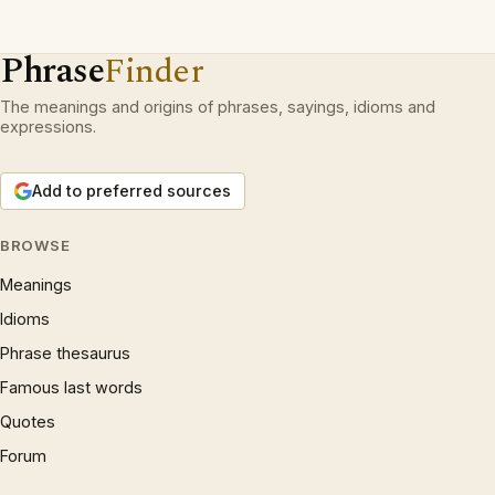
Phrase
Finder
The meanings and origins of phrases, sayings, idioms and
expressions.
Add to preferred sources
BROWSE
Meanings
Idioms
Phrase thesaurus
Famous last words
Quotes
Forum