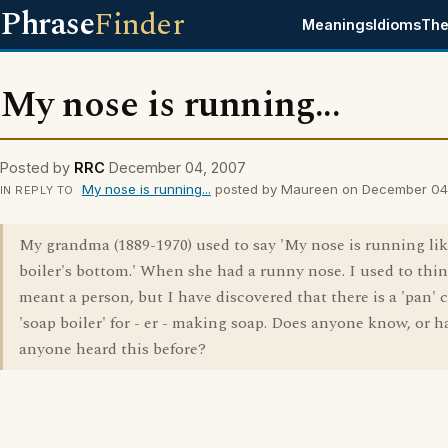
Phrase
Finder
Meanings
Idioms
The
My nose is running...
Posted by
RRC
December 04, 2007
My nose is running...
posted by Maureen on December 04
IN REPLY TO
My grandma (1889-1970) used to say 'My nose is running lik
boiler's bottom.' When she had a runny nose. I used to thi
meant a person, but I have discovered that there is a 'pan' c
'soap boiler' for - er - making soap. Does anyone know, or h
anyone heard this before?