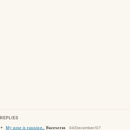
REPLIES
My nose is running...
Baceseras
04/December/07