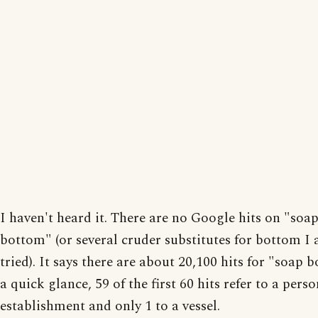
I haven't heard it. There are no Google hits on "soap
bottom" (or several cruder substitutes for bottom I 
tried). It says there are about 20,100 hits for "soap bo
a quick glance, 59 of the first 60 hits refer to a perso
establishment and only 1 to a vessel.