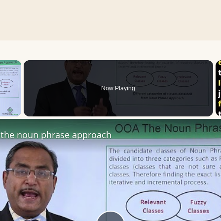
×
Now Playing
 Video
the noun phrase approach