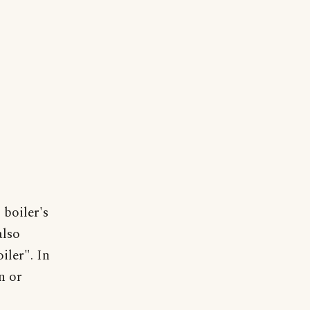
 boiler's
also
iler". In
n or