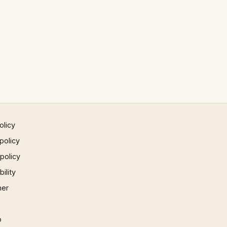
olicy
policy
 policy
ility
mer
p