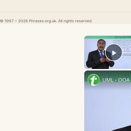
© 1997 – 2026 Phrases.org.uk. All rights reserved.
Play
UML - OOA 