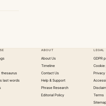
SE
ABOUT
LEGAL
ngs
About Us
GDPR p
Timeline
Cookie 
 thesaurus
Contact Us
Privacy
 last words
Help & Support
Accessib
s
Phrase Research
Disclai
Editorial Policy
Terms
Sitema