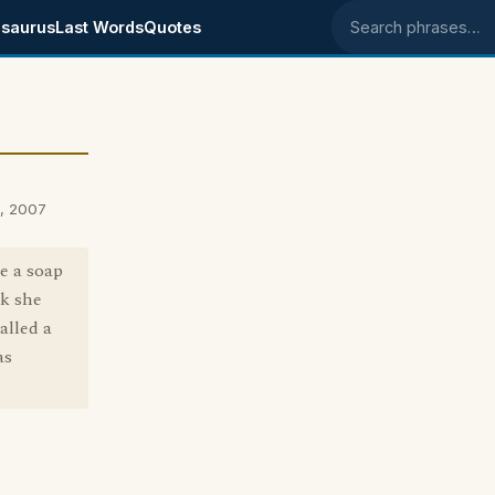
saurus
Last Words
Quotes
Search phrases
, 2007
e a soap
nk she
alled a
as