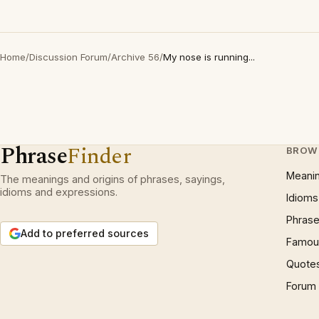
Home
/
Discussion Forum
/
Archive 56
/
My nose is running...
Phrase
Finder
BROW
Meani
The meanings and origins of phrases, sayings,
idioms and expressions.
Idioms
Phrase
Add to preferred sources
Famous
Quote
Forum