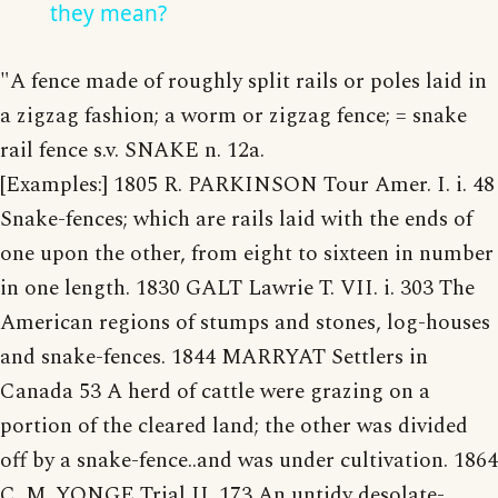
they mean?
"A fence made of roughly split rails or poles laid in
a zigzag fashion; a worm or zigzag fence; = snake
rail fence s.v. SNAKE n. 12a.
[Examples:] 1805 R. PARKINSON Tour Amer. I. i. 48
Snake-fences; which are rails laid with the ends of
one upon the other, from eight to sixteen in number
in one length. 1830 GALT Lawrie T. VII. i. 303 The
American regions of stumps and stones, log-houses
and snake-fences. 1844 MARRYAT Settlers in
Canada 53 A herd of cattle were grazing on a
portion of the cleared land; the other was divided
off by a snake-fence..and was under cultivation. 1864
C. M. YONGE Trial II. 173 An untidy desolate-