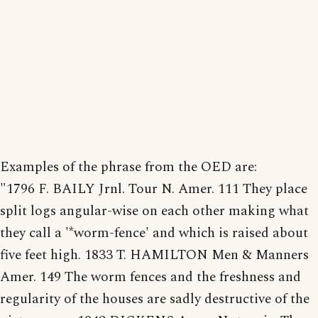
Examples of the phrase from the OED are:
"1796 F. BAILY Jrnl. Tour N. Amer. 111 They place
split logs angular-wise on each other making what
they call a '*worm-fence' and which is raised about
five feet high. 1833 T. HAMILTON Men & Manners
Amer. 149 The worm fences and the freshness and
regularity of the houses are sadly destructive of the