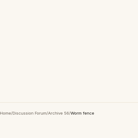
Home
/
Discussion Forum
/
Archive 56
/
Worm fence