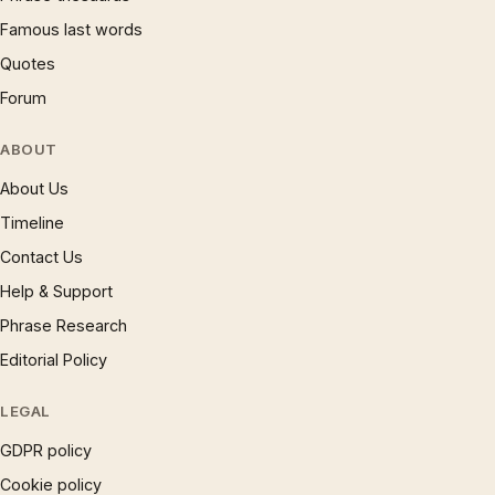
Famous last words
Quotes
Forum
ABOUT
About Us
Timeline
Contact Us
Help & Support
Phrase Research
Editorial Policy
LEGAL
GDPR policy
Cookie policy