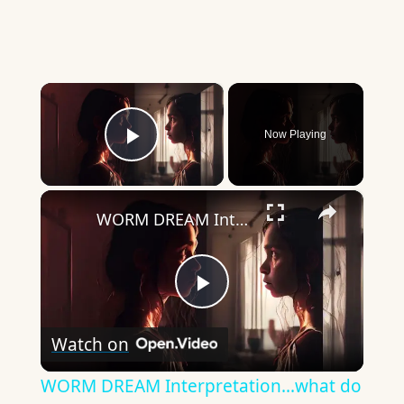
×
Now Playing
Play Video
×
WORM DREAM Interpretation...what do they mean?
Play
Watch on
Video
WORM DREAM Interpretation...what do