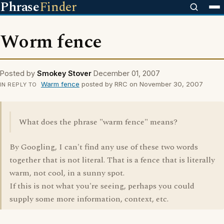
Phrase
Finder
Worm fence
Posted by
Smokey Stover
December 01, 2007
Warm fence
posted by RRC on November 30, 2007
IN REPLY TO
What does the phrase "warm fence" means?
By Googling, I can't find any use of these two words
together that is not literal. That is a fence that is literally
warm, not cool, in a sunny spot.
If this is not what you're seeing, perhaps you could
supply some more information, context, etc.