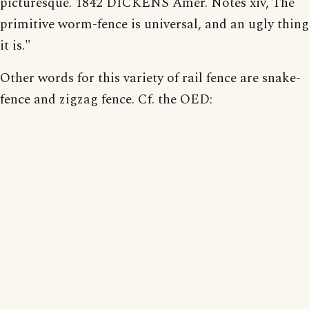
picturesque. 1842 DICKENS Amer. Notes xiv, The
primitive worm-fence is universal, and an ugly thing
it is."
Other words for this variety of rail fence are snake-
fence and zigzag fence. Cf. the OED: