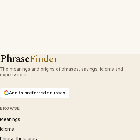
Phrase
Finder
The meanings and origins of phrases, sayings, idioms and
expressions.
Add to preferred sources
BROWSE
Meanings
Idioms
Phrase thesaurus