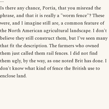
....
Is there any chance, Portia, that you misread the
phrase, and that it is really a "worm fence"? These
were, and I imagine still are, a common feature of
the North American agricultural landscape. I don't
believe they still construct them, but I've seen many
that fit the description. The farmers who owned
them just called them rail fences. I did not find
them ugly, by the way, as one noted Brit has done. I
don't know what kind of fence the British use to
enclose land.