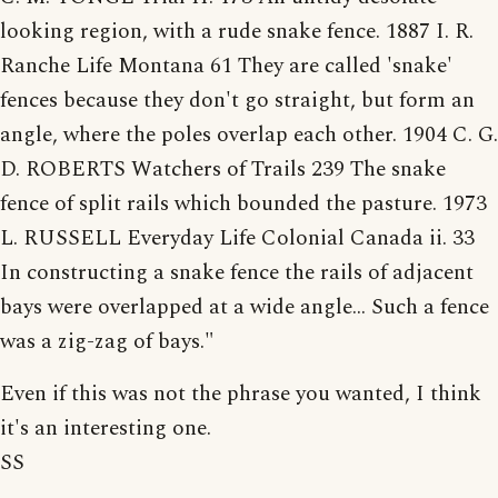
looking region, with a rude snake fence. 1887 I. R.
Ranche Life Montana 61 They are called 'snake'
fences because they don't go straight, but form an
angle, where the poles overlap each other. 1904 C. G.
D. ROBERTS Watchers of Trails 239 The snake
fence of split rails which bounded the pasture. 1973
L. RUSSELL Everyday Life Colonial Canada ii. 33
In constructing a snake fence the rails of adjacent
bays were overlapped at a wide angle... Such a fence
was a zig-zag of bays."
Even if this was not the phrase you wanted, I think
it's an interesting one.
SS