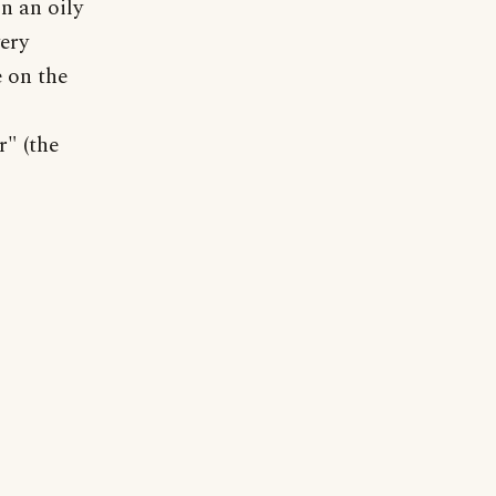
n an oily
very
e on the
r" (the