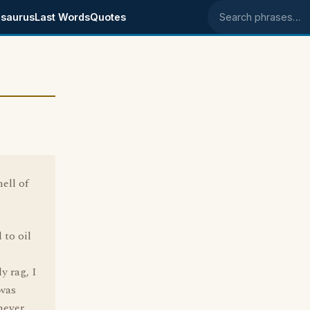
saurus
Last Words
Quotes
Search phrases
ell of
 to oil
y rag, I
 was
never