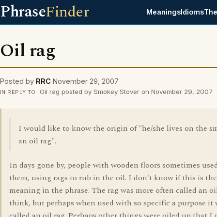
Phrase
Finder
Meanings
Idioms
The
Oil rag
Posted by
RRC
November 29, 2007
Oil rag posted by Smokey Stover on November 29, 2007
IN REPLY TO
I would like to know the origin of "he/she lives on the sm
an oil rag".
In days gone by, people with wooden floors sometimes used
them, using rags to rub in the oil. I don't know if this is the
meaning in the phrase. The rag was more often called an oil
think, but perhaps when used with so specific a purpose it
called an oil rag. Perhaps other things were oiled up that I 