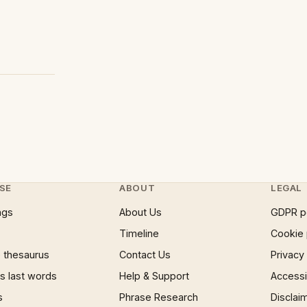
SE
ABOUT
LEGAL
ngs
About Us
GDPR p
Timeline
Cookie 
 thesaurus
Contact Us
Privacy
 last words
Help & Support
Accessib
s
Phrase Research
Disclai