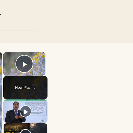
p
×
×
Play Video
Now Playing