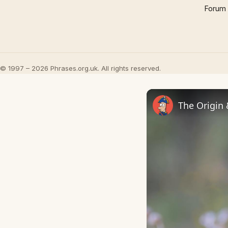
Forum
© 1997 – 2026 Phrases.org.uk. All rights reserved.
The Origin