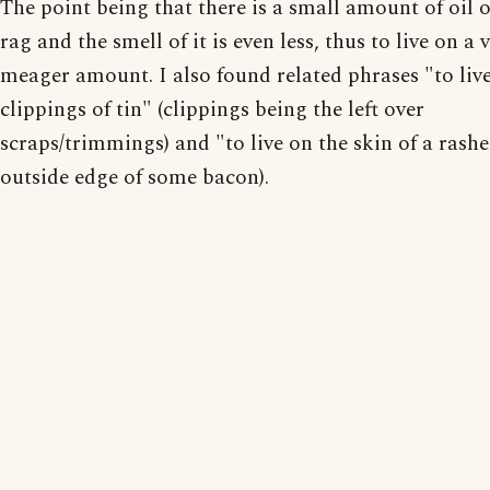
The point being that there is a small amount of oil o
rag and the smell of it is even less, thus to live on a 
meager amount. I also found related phrases "to liv
clippings of tin" (clippings being the left over
scraps/trimmings) and "to live on the skin of a rashe
outside edge of some bacon).