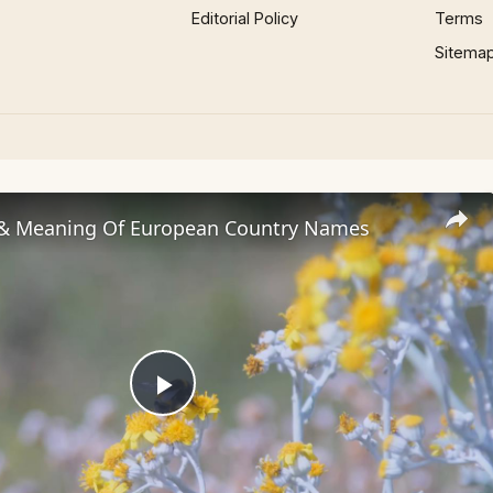
Editorial Policy
Terms
Sitema
 & Meaning Of European Country Names
Play
Video