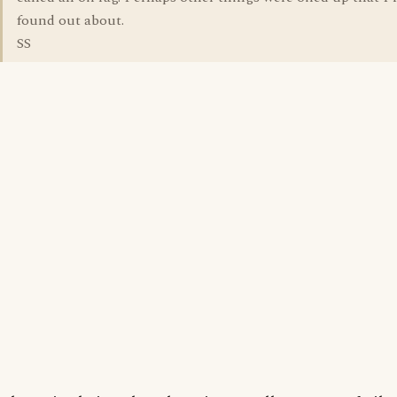
found out about.
SS