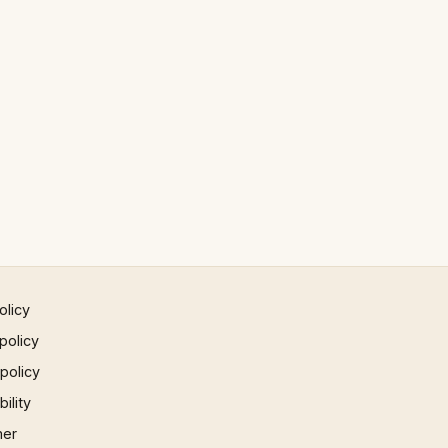
olicy
policy
 policy
ility
mer