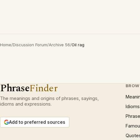
Home
/
Discussion Forum
/
Archive 56
/
Oil rag
Phrase
Finder
BROW
Meani
The meanings and origins of phrases, sayings,
idioms and expressions.
Idioms
Phrase
Add to preferred sources
Famous
Quote