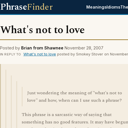
Phrase
Finder
Meanings
Idioms
The
What's not to love
Posted by
Brian from Shawnee
November 28, 2007
What's not to love
posted by Smokey Stover on November
IN REPLY TO
Just wondering the meaning of "what's not to
love" and how, when can I use such a phrase?
This phrase is a sarcastic way of saying that
something has no good features. It may have begu