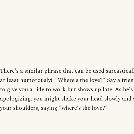
There's a similar phrase that can be used sarcasticall
at least humorously). "Where's the love?" Say a frien
to give you a ride to work but shows up late. As he's
apologizing, you might shake your head slowly and
your shoulders, saying "where's the love?"