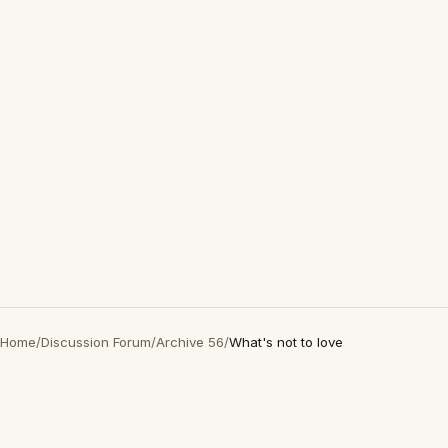
Home
/
Discussion Forum
/
Archive 56
/
What's not to love