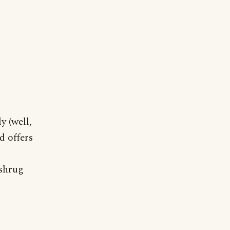
y (well,
d offers
 shrug