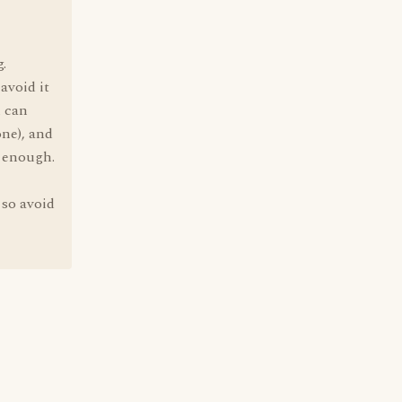
.
avoid it
u can
one), and
s enough.
 so avoid