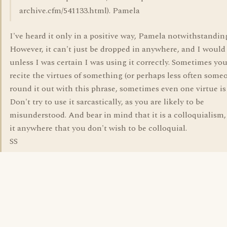
archive.cfm/541133.html). Pamela
I've heard it only in a positive way, Pamela notwithstanding
However, it can't just be dropped in anywhere, and I would 
unless I was certain I was using it correctly. Sometimes yo
recite the virtues of something (or perhaps less often some
round it out with this phrase, sometimes even one virtue i
Don't try to use it sarcastically, as you are likely to be
misunderstood. And bear in mind that it is a colloquialism,
it anywhere that you don't wish to be colloquial.
SS