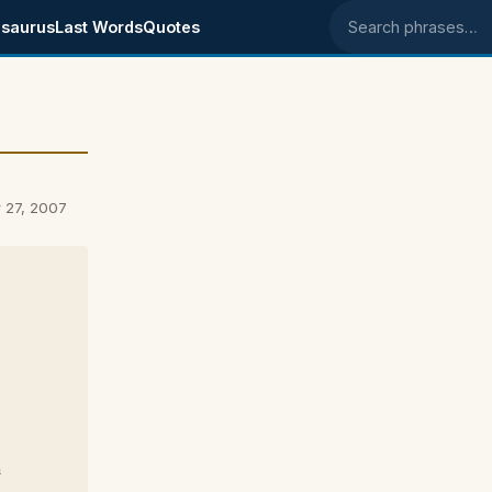
saurus
Last Words
Quotes
Search phrases
 27, 2007
n