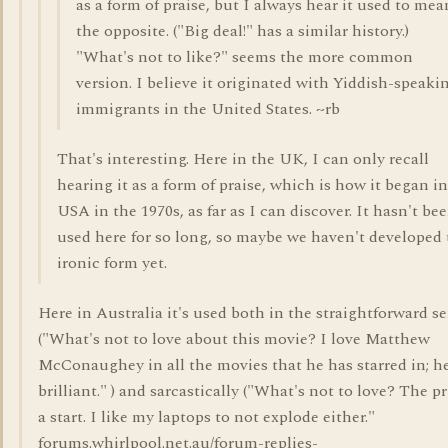
as a form of praise, but I always hear it used to mea
the opposite. ("Big deal!" has a similar history.)
"What's not to like?" seems the more common
version. I believe it originated with Yiddish-speaki
immigrants in the United States. ~rb
That's interesting. Here in the UK, I can only recall
hearing it as a form of praise, which is how it began i
USA in the 1970s, as far as I can discover. It hasn't be
used here for so long, so maybe we haven't developed 
ironic form yet.
Here in Australia it's used both in the straightforward s
("What's not to love about this movie? I love Matthew
McConaughey in all the movies that he has starred in; he
brilliant." ) and sarcastically ("What's not to love? The pr
a start. I like my laptops to not explode either."
forums.whirlpool.net.au/forum-replies-