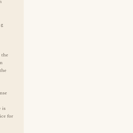
n
ng
n the
en
the
ense
 is
ice for