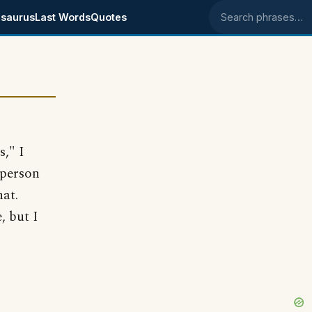
saurus
Last Words
Quotes
Search phrases
s," I
 person
hat.
, but I