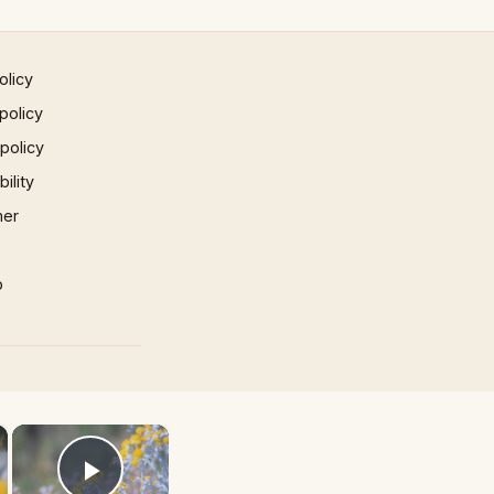
olicy
policy
 policy
ility
mer
p
×
×