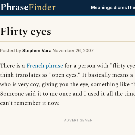
Phrase
Finder
Meanings
Idioms
The
Flirty eyes
Posted by
Stephen Vara
November 26, 2007
There is a
French phrase
for a person with "flirty eye
think translates as "open eyes." It basically means a
who is very coy, giving you the eye, something like t
Someone said it to me once and I used it all the time
can't remember it now.
ADVERTISEMENT