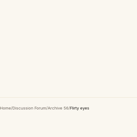
Home
/
Discussion Forum
/
Archive 56
/
Flirty eyes