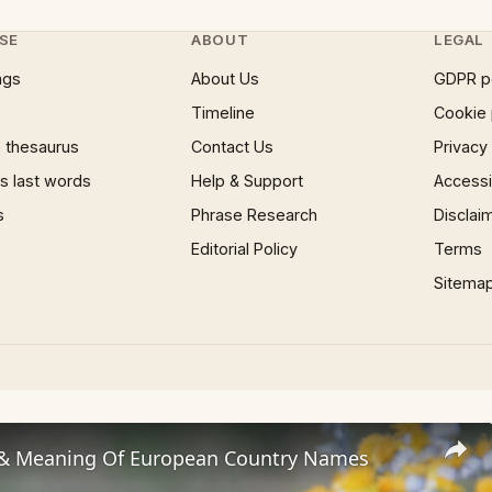
SE
ABOUT
LEGAL
ngs
About Us
GDPR p
Timeline
Cookie 
 thesaurus
Contact Us
Privacy
 last words
Help & Support
Accessib
s
Phrase Research
Disclai
Editorial Policy
Terms
Sitema
 & Meaning Of European Country Names