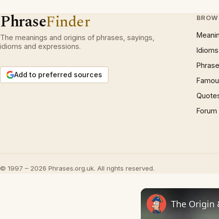
Phrase
Finder
BROW
Meani
The meanings and origins of phrases, sayings,
idioms and expressions.
Idioms
Phrase
Add to preferred sources
Famous
Quote
Forum
© 1997 – 2026 Phrases.org.uk. All rights reserved.
The Origin