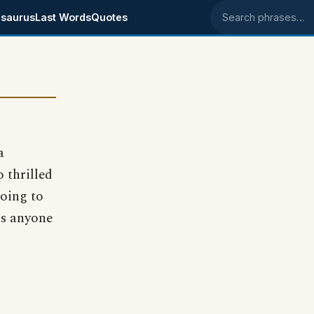
saurus
Last Words
Quotes
Search phrases
a
 thrilled
going to
as anyone