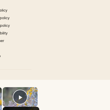
olicy
policy
 policy
ility
mer
p
×
×
Play Video