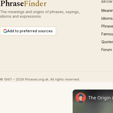
Phrase
Finder
BROW
Meani
The meanings and origins of phrases, sayings,
idioms and expressions.
Idioms
Phrase
Add to preferred sources
Famous
Quote
Forum
© 1997 – 2026 Phrases.org.uk. All rights reserved.
The Origin