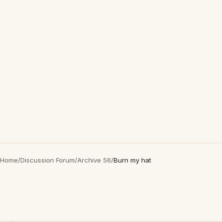
Home
/
Discussion Forum
/
Archive 56
/
Burn my hat