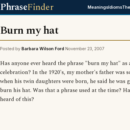
Phrase
Finder
Meanings
Idioms
The
Burn my hat
Posted by
Barbara Wilson Ford
November 23, 2007
Has anyone ever heard the phrase "burn my hat" as 
celebration? In the 1920's, my mother's father was so
when his twin daughters were born, he said he was 
burn his hat. Was that a phrase used at the time? H
heard of this?