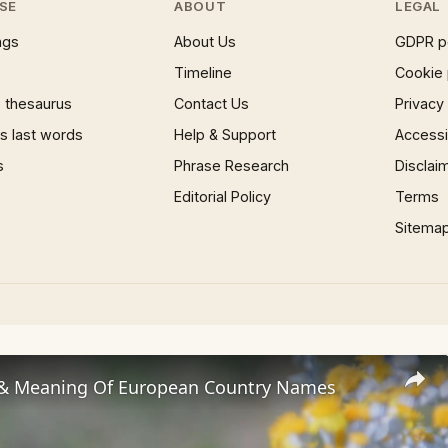
SE
ABOUT
LEGAL
ngs
About Us
GDPR p
Timeline
Cookie 
 thesaurus
Contact Us
Privacy
 last words
Help & Support
Accessib
s
Phrase Research
Disclai
Editorial Policy
Terms
Sitema
 & Meaning Of European Country Names