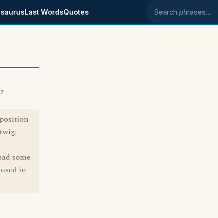
saurus
Last Words
Quotes
Search phrases
07
 position
twig:
read some
 used in