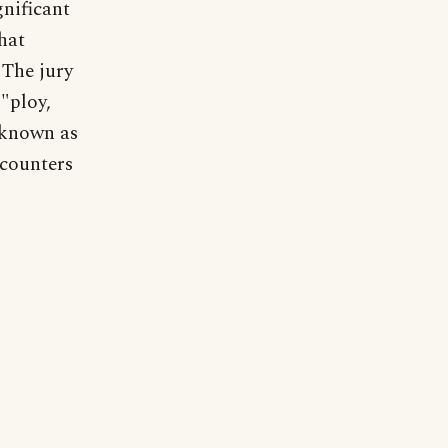
gnificant
hat
 The jury
 "ploy,
s known as
 counters