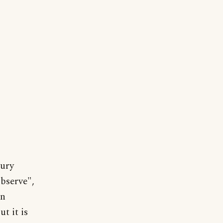
tury
observe",
in
t it is