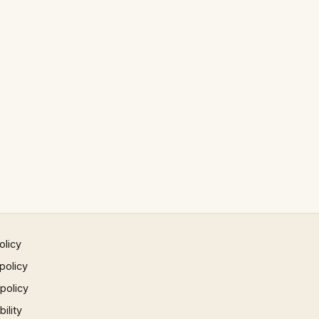
olicy
policy
 policy
ility