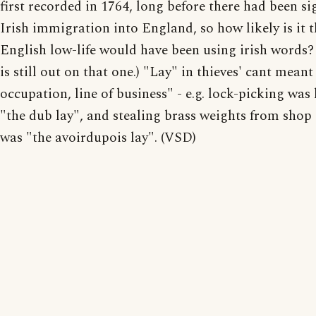
first recorded in 1764, long before there had been si
Irish immigration into England, so how likely is it t
English low-life would have been using irish words?
is still out on that one.) "Lay" in thieves' cant meant
occupation, line of business" - e.g. lock-picking wa
"the dub lay", and stealing brass weights from shop
was "the avoirdupois lay". (VSD)