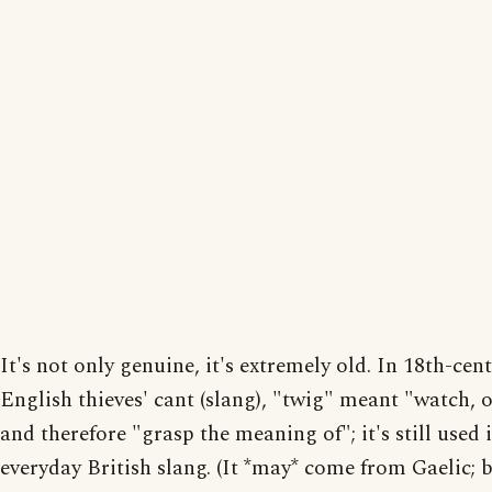
It's not only genuine, it's extremely old. In 18th-cen
English thieves' cant (slang), "twig" meant "watch, 
and therefore "grasp the meaning of"; it's still used 
everyday British slang. (It *may* come from Gaelic; bu