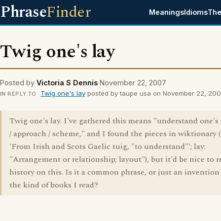
Phrase
Finder
Meanings
Idioms
The
Twig one's lay
Posted by
Victoria S Dennis
November 22, 2007
Twig one's lay
posted by taupe usa on November 22, 20
IN REPLY TO
Twig one's lay. I've gathered this means "understand one's
/ approach / scheme," and I found the pieces in wiktionary (
'From Irish and Scots Gaelic tuig, "to understand"'; lay:
"Arrangement or relationship; layout"), but it'd be nice to 
history on this. Is it a common phrase, or just an invention
the kind of books I read?