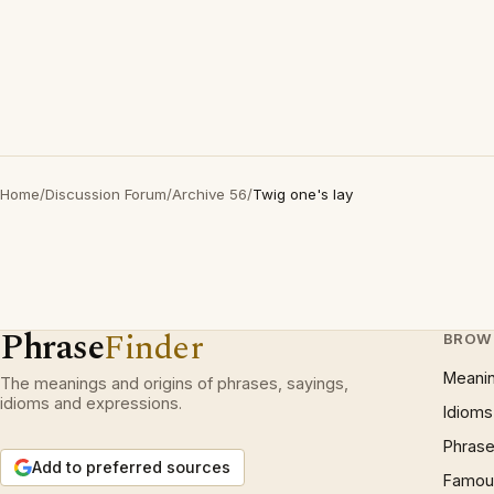
Home
/
Discussion Forum
/
Archive 56
/
Twig one's lay
Phrase
Finder
BROW
Meani
The meanings and origins of phrases, sayings,
idioms and expressions.
Idioms
Phrase
Add to preferred sources
Famous