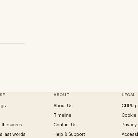
SE
ABOUT
LEGAL
ngs
About Us
GDPR p
Timeline
Cookie 
 thesaurus
Contact Us
Privacy
 last words
Help & Support
Accessib