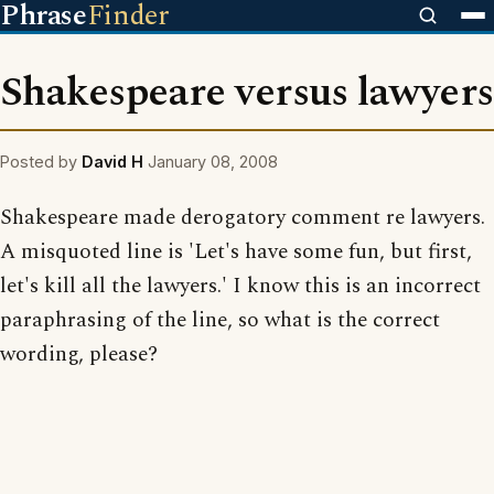
Phrase
Finder
Shakespeare versus lawyers
Posted by
David H
January 08, 2008
Shakespeare made derogatory comment re lawyers.
A misquoted line is 'Let's have some fun, but first,
let's kill all the lawyers.' I know this is an incorrect
paraphrasing of the line, so what is the correct
wording, please?