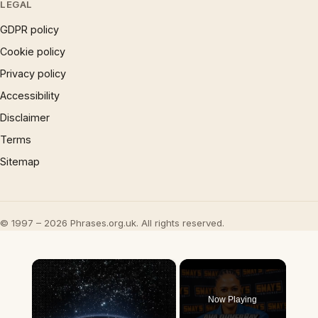
LEGAL
GDPR policy
Cookie policy
Privacy policy
Accessibility
Disclaimer
Terms
Sitemap
© 1997 – 2026 Phrases.org.uk. All rights reserved.
×
Now Playing