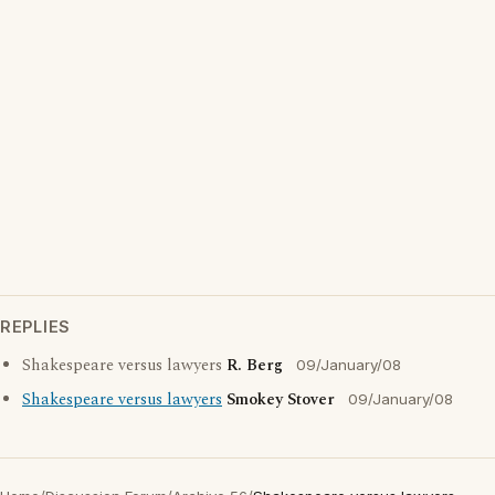
REPLIES
Shakespeare versus lawyers
R. Berg
09/January/08
Shakespeare versus lawyers
Smokey Stover
09/January/08