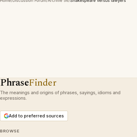
Home
/
Discussion Forum
/
Archive 56
/
Shakespeare versus lawyers
Phrase
Finder
The meanings and origins of phrases, sayings, idioms and
expressions.
Add to preferred sources
BROWSE