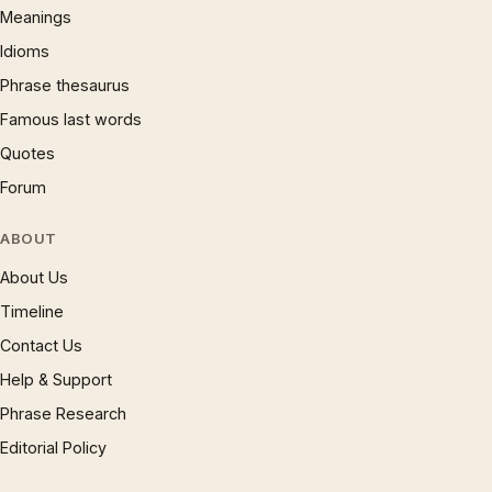
Meanings
Idioms
Phrase thesaurus
Famous last words
Quotes
Forum
ABOUT
About Us
Timeline
Contact Us
Help & Support
Phrase Research
Editorial Policy