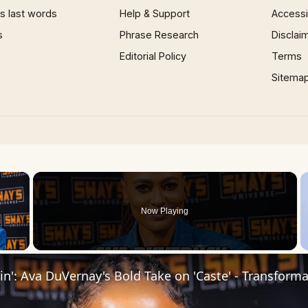
 last words
Help & Support
Accessib
s
Phrase Research
Disclai
Editorial Policy
Terms
Sitema
×
Now Playing
 Video