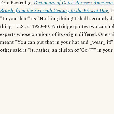
Eric Partridge,
Dictionary of Catch Phrases: American
British, from the Sixteenth Century to the Present Day
, t
"In your hat!" as "Nothing doing! I shall certainly d
thing." U.S., c. 1920-40. Partridge quotes two catchp
experts whose opinions of its origin differed. One sai
meant "You can put that in your hat and _wear_ it!"
other said it "is, rather, an elision of 'Go **** in your