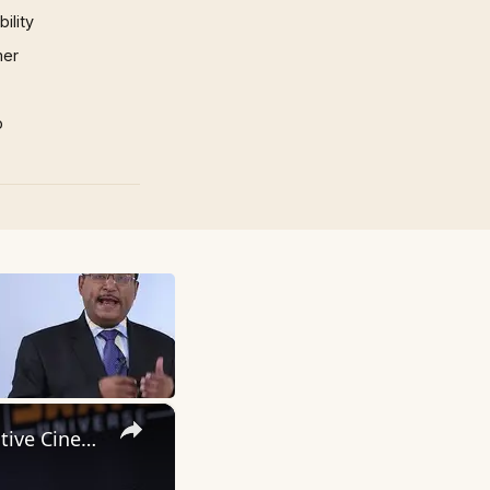
ility
mer
p
×
Inside 'Origin': Ava DuVernay's Bold Take on 'Caste' - Transformative Cinema 🌟 | SWAY’S UNIVERSE