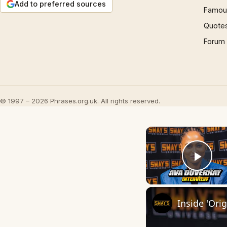
Add to preferred sources
Famous
Quote
Forum
© 1997 – 2026 Phrases.org.uk. All rights reserved.
Play