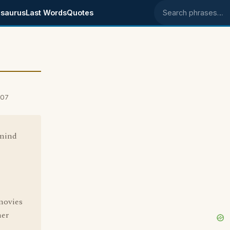
saurus
Last Words
Quotes
Search phrases
007
 mind
 movies
her