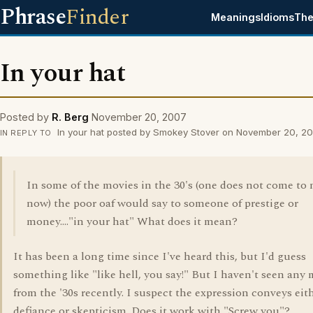
Phrase
Finder
Meanings
Idioms
The
In your hat
Posted by
R. Berg
November 20, 2007
In your hat posted by Smokey Stover on November 20, 2
IN REPLY TO
In some of the movies in the 30's (one does not come to
now) the poor oaf would say to someone of prestige or
money...."in your hat" What does it mean?
It has been a long time since I've heard this, but I'd guess
something like "like hell, you say!" But I haven't seen any
from the '30s recently. I suspect the expression conveys eit
defiance or skepticism. Does it work with "Screw you"?