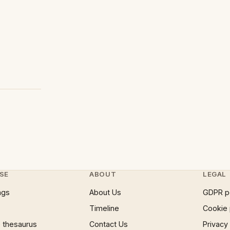
SE
ABOUT
LEGAL
ngs
About Us
GDPR p
Timeline
Cookie 
 thesaurus
Contact Us
Privacy