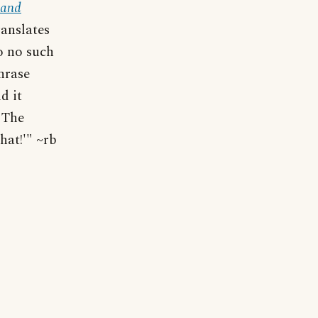
 and
ranslates
o no such
hrase
d it
 The
 hat!'" ~rb