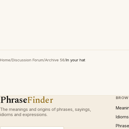
Home
/
Discussion Forum
/
Archive 56
/
In your hat
Phrase
Finder
BROW
Meani
The meanings and origins of phrases, sayings,
idioms and expressions.
Idioms
Phrase