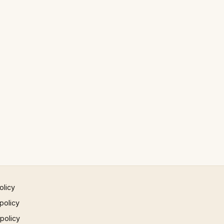
olicy
policy
 policy