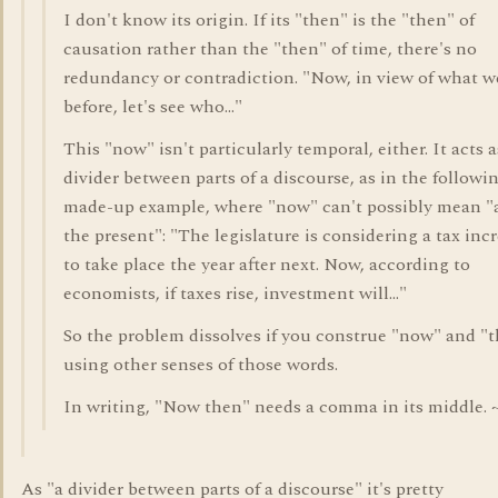
I don't know its origin. If its "then" is the "then" of
causation rather than the "then" of time, there's no
redundancy or contradiction. "Now, in view of what w
before, let's see who..."
This "now" isn't particularly temporal, either. It acts a
divider between parts of a discourse, as in the followi
made-up example, where "now" can't possibly mean "
the present": "The legislature is considering a tax inc
to take place the year after next. Now, according to
economists, if taxes rise, investment will..."
So the problem dissolves if you construe "now" and "
using other senses of those words.
In writing, "Now then" needs a comma in its middle. 
As "a divider between parts of a discourse" it's pretty