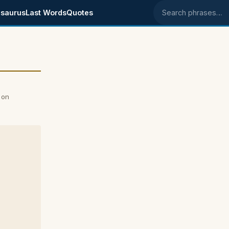
saurus
Last Words
Quotes
Search phrases
 on