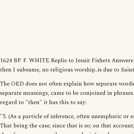
1624 BP. F. WHITE Replie to Iesuit Fishers Answer
then I subsume, no religious worship..is due to Saint
The OED does not often explain how separate words
separate meanings, came to be conjoined in phrases.
regard to "then" it has this to say:
"5. (As a particle of inference, often unemphatic or en
That being the case; since that is so; on that account