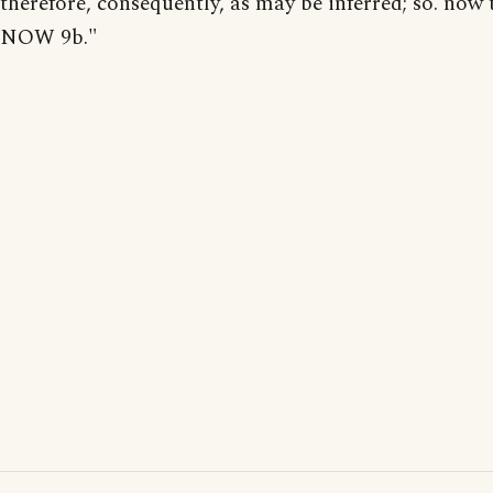
therefore, consequently, as may be inferred; so. now 
NOW 9b."