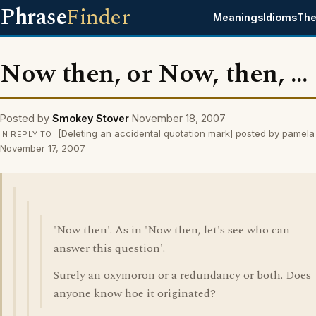
Phrase
Finder
Meanings
Idioms
The
Now then, or Now, then, ...
Posted by
Smokey Stover
November 18, 2007
[Deleting an accidental quotation mark] posted by pamela
IN REPLY TO
November 17, 2007
'Now then'. As in 'Now then, let's see who can
answer this question'.
Surely an oxymoron or a redundancy or both. Does
anyone know hoe it originated?