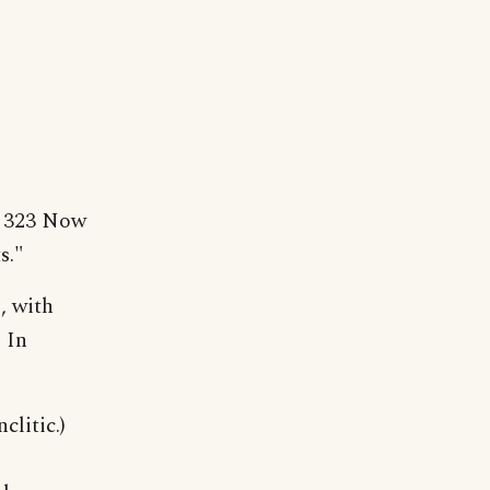
e 323 Now
s."
, with
 In
clitic.)
;