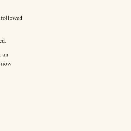
 followed
ed.
n an
o now