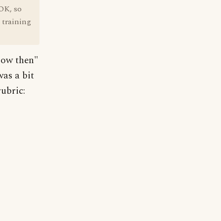
"OK, so
n training
Now then"
was a bit
ubric: