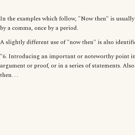
In the examples which follow, "Now then" is usually
by a comma, once by a period.
A slightly different use of "now then" is also identifi
"6. Introducing an important or noteworthy point i
argument or proof, or in a series of statements. Als
then. . .