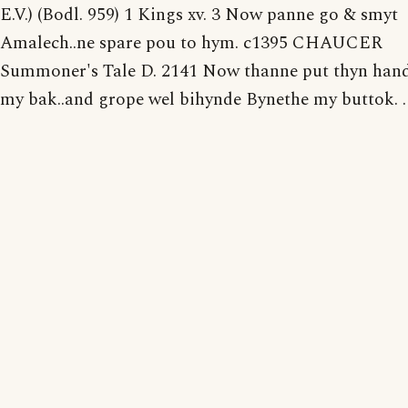
E.V.) (Bodl. 959) 1 Kings xv. 3 Now panne go & smyt
Amalech..ne spare pou to hym. c1395 CHAUCER
Summoner's Tale D. 2141 Now thanne put thyn han
my bak..and grope wel bihynde Bynethe my buttok. . .