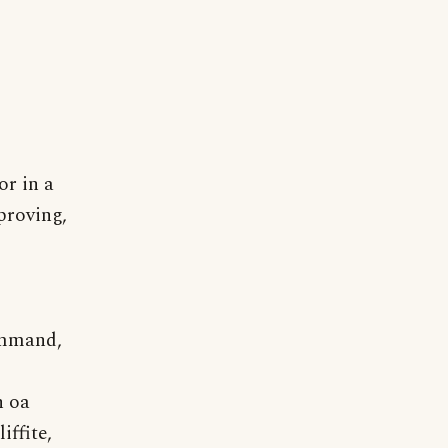
or in a
proving,
command,
n oa
ffite,