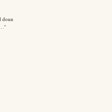
d doun
 ."