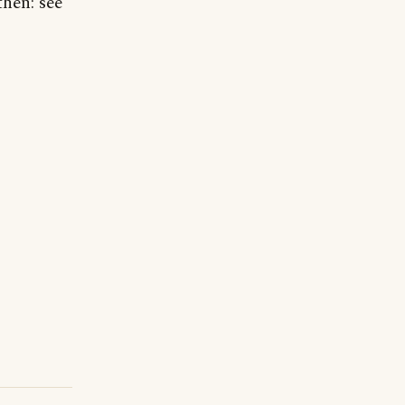
then: see