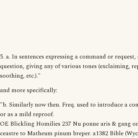
5. a. In sentences expressing a command or request, 
question, giving any of various tones (exclaiming, re
soothing, etc.)."
and more specifically:
"b. Similarly now then. Freq. used to introduce a 
or as a mild reproof.
OE Blickling Homilies 237 Nu ponne aris & gang o
ceastre to Matheum pinum breper. a1382 Bible (Wycli