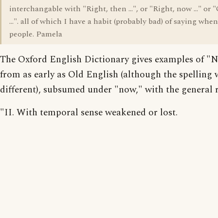
interchangable with "Right, then ...", or "Right, now ..." or 
...". all of which I have a habit (probably bad) of saying whe
people. Pamela
The Oxford English Dictionary gives examples of "
from as early as Old English (although the spelling 
different), subsumed under "now," with the general r
"II. With temporal sense weakened or lost.