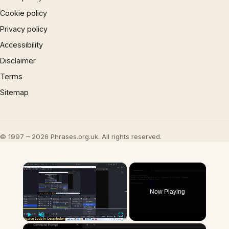
Cookie policy
Privacy policy
Accessibility
Disclaimer
Terms
Sitemap
© 1997 – 2026 Phrases.org.uk. All rights reserved.
×
Now Playing
×
Play
Unmute
Fullscreen