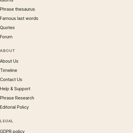
Phrase thesaurus
Famous last words
Quotes
Forum
ABOUT
About Us
Timeline
Contact Us
Help & Support
Phrase Research
Editorial Policy
LEGAL
GDPR policy