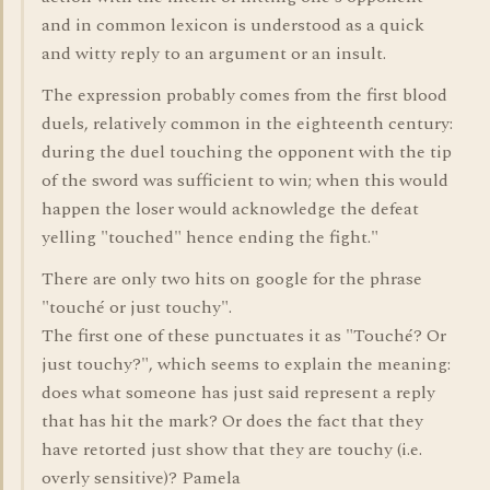
and in common lexicon is understood as a quick
and witty reply to an argument or an insult.
The expression probably comes from the first blood
duels, relatively common in the eighteenth century:
during the duel touching the opponent with the tip
of the sword was sufficient to win; when this would
happen the loser would acknowledge the defeat
yelling "touched" hence ending the fight."
There are only two hits on google for the phrase
"touché or just touchy".
The first one of these punctuates it as "Touché? Or
just touchy?", which seems to explain the meaning:
does what someone has just said represent a reply
that has hit the mark? Or does the fact that they
have retorted just show that they are touchy (i.e.
overly sensitive)? Pamela