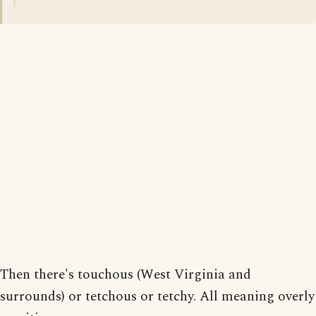
Then there's touchous (West Virginia and
surrounds) or tetchous or tetchy. All meaning overly