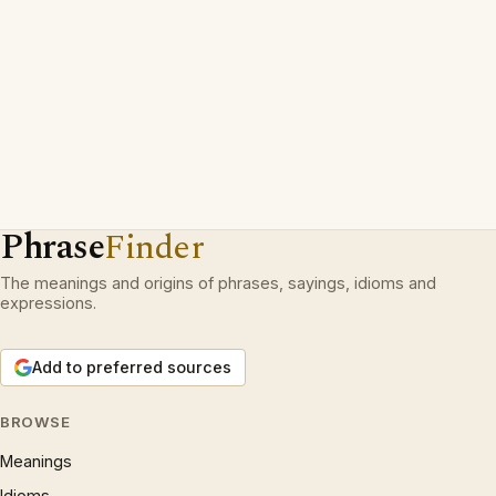
Phrase
Finder
The meanings and origins of phrases, sayings, idioms and
expressions.
Add to preferred sources
BROWSE
Meanings
Idioms