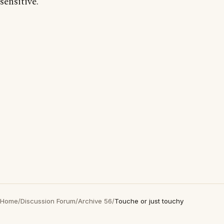
sensitive.
Home
/
Discussion Forum
/
Archive 56
/
Touche or just touchy