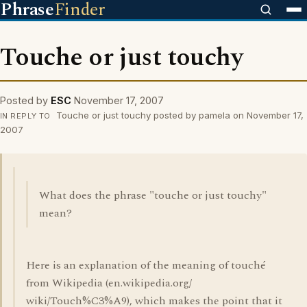
Phrase
Finder
Touche or just touchy
Posted by
ESC
November 17, 2007
Touche or just touchy posted by pamela on November 17,
IN REPLY TO
2007
What does the phrase "touche or just touchy"
mean?
Here is an explanation of the meaning of touché
from Wikipedia (en.wikipedia.org/
wiki/Touch%C3%A9), which makes the point that it