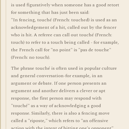
is used figuratively when someone has a good retort
for something that has just been said:
"In fencing, touché (French: touched) is used as an
acknowledgement of a hit, called out by the fencer
who is hit. A referee can call out touché (French:
touch) to refer to a touch being called - for example,
the French call for "no point" is "pas de touche"
(French: no touch).
The phrase touché is often used in popular culture
and general conversation-for example, in an
argument or debate. If one person presents an
argument and another delivers a clever or apt
response, the first person may respond with
"touché" as a way of acknowledging a good
response. Similarly, there is also a fencing move
called a "riposte," which refers to "an offensive
action with the intent of hitting one's opponent"