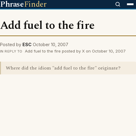
Phrase
Finder
Add fuel to the fire
Posted by
ESC
October 10, 2007
Add fuel to the fire posted by X on October 10, 2007
IN REPLY TO
Where did the idiom "add fuel to the fire" originate?