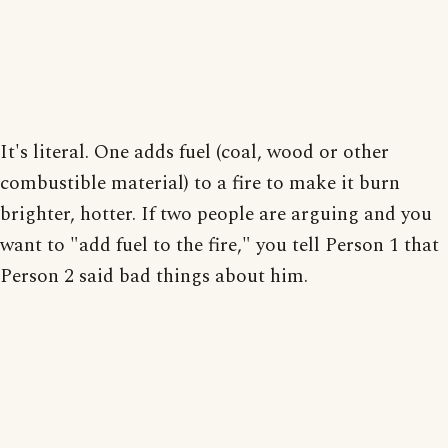
It's literal. One adds fuel (coal, wood or other
combustible material) to a fire to make it burn
brighter, hotter. If two people are arguing and you
want to "add fuel to the fire," you tell Person 1 that
Person 2 said bad things about him.