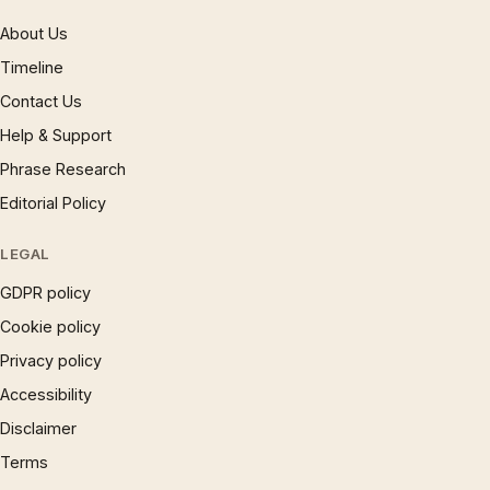
About Us
Timeline
Contact Us
Help & Support
Phrase Research
Editorial Policy
LEGAL
GDPR policy
Cookie policy
Privacy policy
Accessibility
Disclaimer
Terms