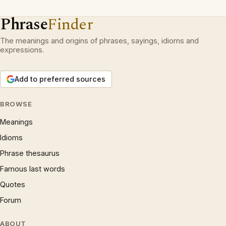
Phrase
Finder
The meanings and origins of phrases, sayings, idioms and
expressions.
Add to preferred sources
BROWSE
Meanings
Idioms
Phrase thesaurus
Famous last words
Quotes
Forum
ABOUT