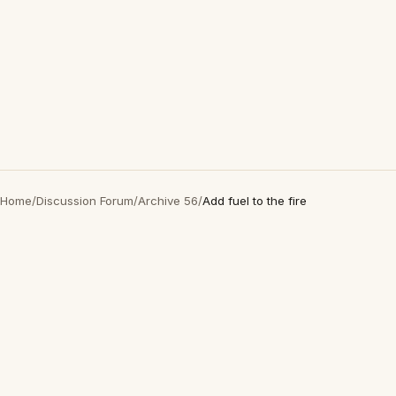
Home
/
Discussion Forum
/
Archive 56
/
Add fuel to the fire