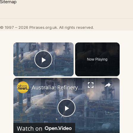
Sitemap
© 1997 – 2026 Phrases.org.uk. All rights reserved.
×
Now Playing
Play Video
×
Australia: Refinery fire raises fuel supply concerns amid Iran war
Play
Watch on