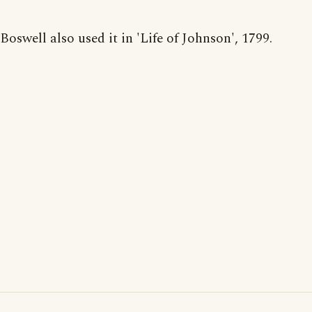
Boswell also used it in 'Life of Johnson', 1799.