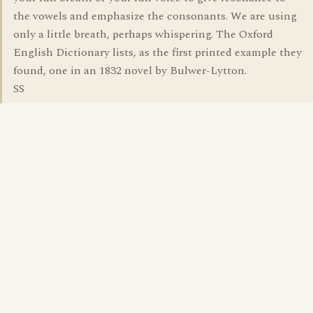
the vowels and emphasize the consonants. We are using
only a little breath, perhaps whispering. The Oxford
English Dictionary lists, as the first printed example they
found, one in an 1832 novel by Bulwer-Lytton.
SS