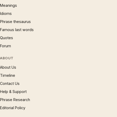
Meanings
Idioms
Phrase thesaurus
Famous last words
Quotes
Forum
ABOUT
About Us
Timeline
Contact Us
Help & Support
Phrase Research
Editorial Policy