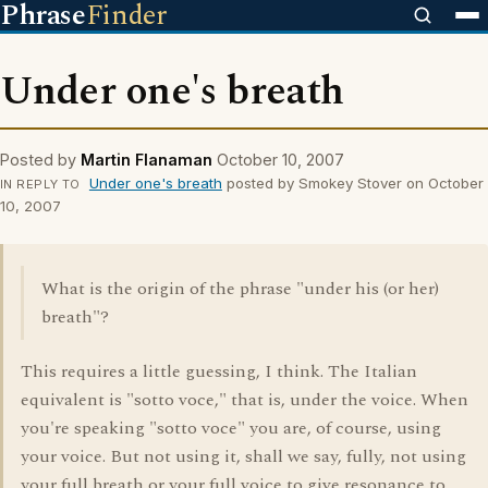
Phrase
Finder
Under one's breath
Posted by
Martin Flanaman
October 10, 2007
Under one's breath
posted by Smokey Stover on October
IN REPLY TO
10, 2007
What is the origin of the phrase "under his (or her)
breath"?
This requires a little guessing, I think. The Italian
equivalent is "sotto voce," that is, under the voice. When
you're speaking "sotto voce" you are, of course, using
your voice. But not using it, shall we say, fully, not using
your full breath or your full voice to give resonance to