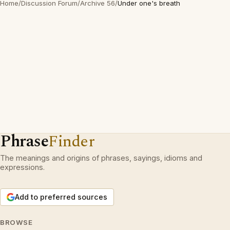
Home
/
Discussion Forum
/
Archive 56
/
Under one's breath
Phrase
Finder
The meanings and origins of phrases, sayings, idioms and
expressions.
Add to preferred sources
BROWSE