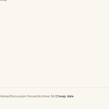
Home
/
Discussion Forum
/
Archive 56
/
Cheap date