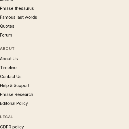
Phrase thesaurus
Famous last words
Quotes
Forum
ABOUT
About Us
Timeline
Contact Us
Help & Support
Phrase Research
Editorial Policy
LEGAL
GDPR policy