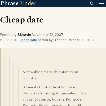
Phrase
Finder
Cheap date
Posted by
Skjarvis
November 12, 2007
Cheap date
posted by Li Yar on October 29, 2007
IN REPLY TO
A newsblog made this statement
recently:
"Comedy Central host Stephen
Colbert is 'running for president.' It's
a joke, of course, but the Politico's
Kenneth Vogel notes that it could