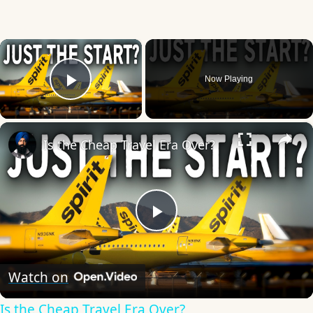
×
Now Playing
Play Video
×
Is the Cheap Travel Era Over?
Play
Video
Watch on
Is the Cheap Travel Era Over?