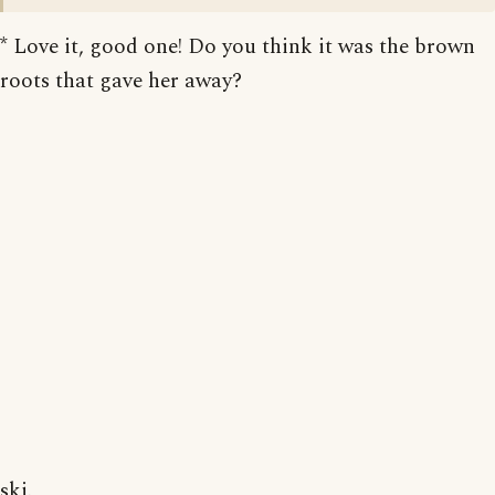
* Love it, good one! Do you think it was the brown
roots that gave her away?
skj.