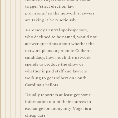
trigger 'strict election law
provisions,' so the network's lawyers
are taking it 'very seriously':
A Comedy Central spokesperson,
who declined to be named, would not
answer questions about whether the
network plans to promote Colbert's
candidacy, how much the network
spends to produce the show or
whether it paid staff and lawyers
working to get Colbert on South
Carolina's ballots.
Usually reporters at least get some
information out of their sources in
exchange for anonymity. Vogel is a
cheap date."