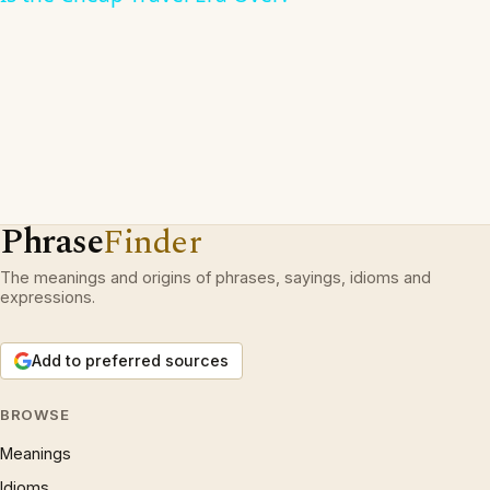
Phrase
Finder
The meanings and origins of phrases, sayings, idioms and
expressions.
Add to preferred sources
BROWSE
Meanings
Idioms