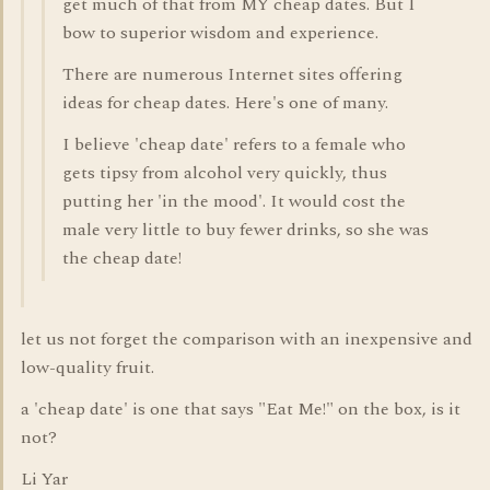
get much of that from MY cheap dates. But I
bow to superior wisdom and experience.
There are numerous Internet sites offering
ideas for cheap dates. Here's one of many.
I believe 'cheap date' refers to a female who
gets tipsy from alcohol very quickly, thus
putting her 'in the mood'. It would cost the
male very little to buy fewer drinks, so she was
the cheap date!
let us not forget the comparison with an inexpensive and
low-quality fruit.
a 'cheap date' is one that says "Eat Me!" on the box, is it
not?
Li Yar