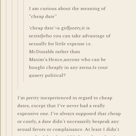
I am curious about the meaning of
"cheap date"
'cheap date'=a girl[sorry,it is
sexist]who you can take advantage of
sexually for little expense i.e.
McDonalds rather than
Maxim's.Hence,anyone who can be
bought cheaply in any arena.Is your
quaery political?
I'm pretty inexperienced in regard to cheap
dates, except that I've never had a really
expensive one. I've always supposed that cheap
or costly, a date didn't necessarily bespeak any
sexual favors or complaisance. At least I didn't