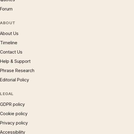
Forum
ABOUT
About Us
Timeline
Contact Us
Help & Support
Phrase Research
Editorial Policy
LEGAL
GDPR policy
Cookie policy
Privacy policy
Accessibility