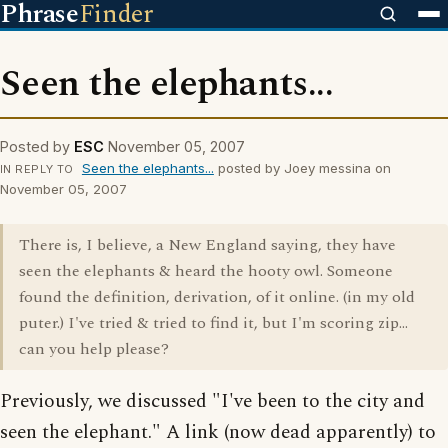
Phrase
Finder
Seen the elephants...
Posted by
ESC
November 05, 2007
Seen the elephants...
posted by Joey messina on
IN REPLY TO
November 05, 2007
There is, I believe, a New England saying, they have
seen the elephants & heard the hooty owl. Someone
found the definition, derivation, of it online. (in my old
puter.) I've tried & tried to find it, but I'm scoring zip...
can you help please?
Previously, we discussed "I've been to the city and
seen the elephant." A link (now dead apparently) to