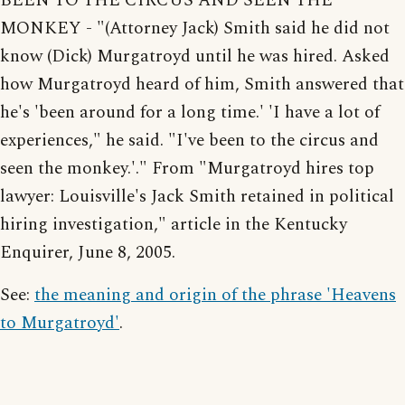
BEEN TO THE CIRCUS AND SEEN THE
MONKEY - "(Attorney Jack) Smith said he did not
know (Dick) Murgatroyd until he was hired. Asked
how Murgatroyd heard of him, Smith answered that
he's 'been around for a long time.' 'I have a lot of
experiences," he said. "I've been to the circus and
seen the monkey.'." From "Murgatroyd hires top
lawyer: Louisville's Jack Smith retained in political
hiring investigation," article in the Kentucky
Enquirer, June 8, 2005.
See:
the meaning and origin of the phrase 'Heavens
to Murgatroyd'
.