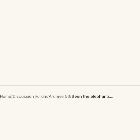
Home
/
Discussion Forum
/
Archive 56
/
Seen the elephants...