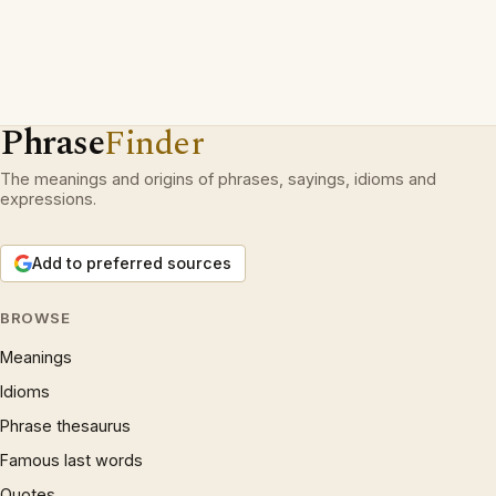
Phrase
Finder
The meanings and origins of phrases, sayings, idioms and
expressions.
Add to preferred sources
BROWSE
Meanings
Idioms
Phrase thesaurus
Famous last words
Quotes