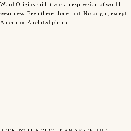
Word Origins said it was an expression of world
weariness. Been there, done that. No origin, except
American. A related phrase.