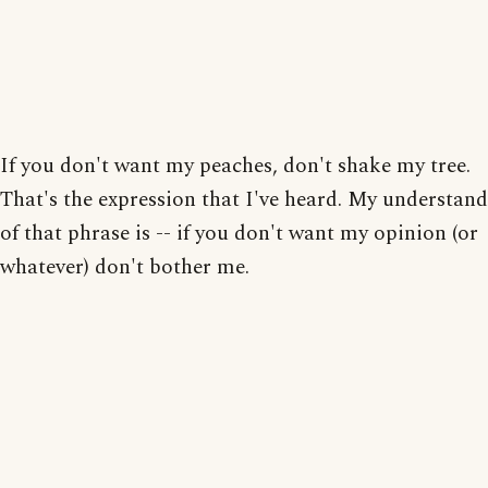
If you don't want my peaches, don't shake my tree.
That's the expression that I've heard. My understand
of that phrase is -- if you don't want my opinion (or
whatever) don't bother me.