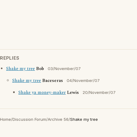
REPLIES
Shake my tree
Bob
03/November/07
Shake my tree
Baceseras
04/November/07
Shake ya money-maker
Lewis
20/November/07
Home
/
Discussion Forum
/
Archive 56
/
Shake my tree