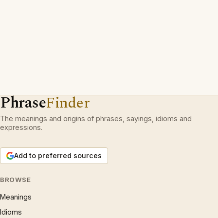
Phrase
Finder
The meanings and origins of phrases, sayings, idioms and
expressions.
Add to preferred sources
BROWSE
Meanings
Idioms