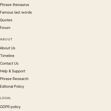
Phrase thesaurus
Famous last words
Quotes
Forum
ABOUT
About Us
Timeline
Contact Us
Help & Support
Phrase Research
Editorial Policy
LEGAL
GDPR policy