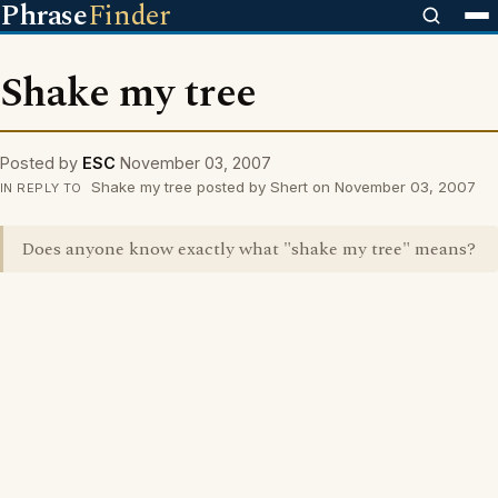
Phrase
Finder
Shake my tree
Posted by
ESC
November 03, 2007
Shake my tree posted by Shert on November 03, 2007
IN REPLY TO
Does anyone know exactly what "shake my tree" means?