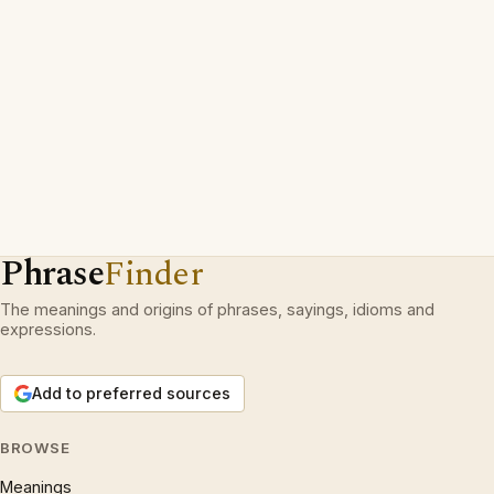
Phrase
Finder
The meanings and origins of phrases, sayings, idioms and
expressions.
Add to preferred sources
BROWSE
Meanings