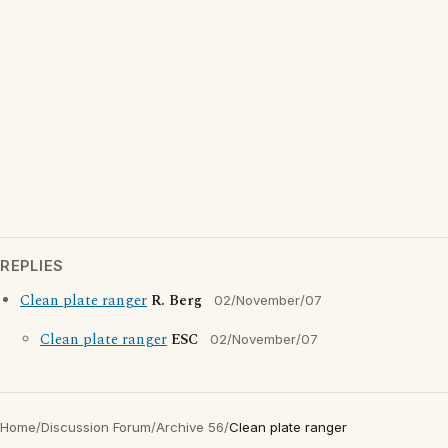
REPLIES
Clean plate ranger
R. Berg
02/November/07
Clean plate ranger
ESC
02/November/07
Home
/
Discussion Forum
/
Archive 56
/
Clean plate ranger