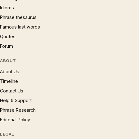
Idioms
Phrase thesaurus
Famous last words
Quotes
Forum
ABOUT
About Us
Timeline
Contact Us
Help & Support
Phrase Research
Editorial Policy
LEGAL