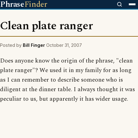
Phrase
Finder
Clean plate ranger
Posted by
Bill Finger
October 31, 2007
Does anyone know the origin of the phrase, "clean
plate ranger"? We used it in my family for as long
as I can remember to describe someone who is
diligent at the dinner table. I always thought it was
peculiar to us, but apparently it has wider usage.