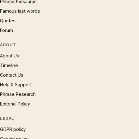
Phrase thesaurus
Famous last words
Quotes
Forum
ABOUT
About Us
Timeline
Contact Us
Help & Support
Phrase Research
Editorial Policy
LEGAL
GDPR policy
Cookie policy