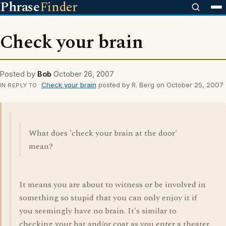
Phrase
Finder
Check your brain
Posted by
Bob
October 26, 2007
Check your brain
posted by R. Berg on October 25, 2007
IN REPLY TO
What does 'check your brain at the door'
mean?
It means you are about to witness or be involved in
something so stupid that you can only enjoy it if
you seemingly have no brain. It's similar to
checking your hat and/or coat as you enter a theater