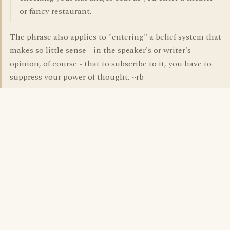
or fancy restaurant.
The phrase also applies to "entering" a belief system that
makes so little sense - in the speaker's or writer's
opinion, of course - that to subscribe to it, you have to
suppress your power of thought. ~rb