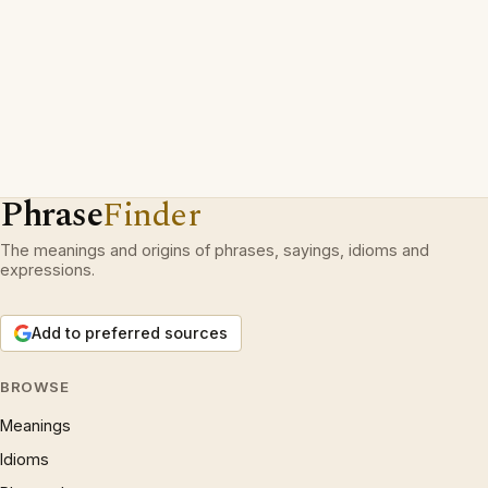
Phrase
Finder
The meanings and origins of phrases, sayings, idioms and
expressions.
Add to preferred sources
BROWSE
Meanings
Idioms