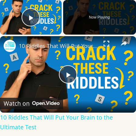
×
Now Playing
Play Video
×
10 Riddles That Will Put Your Brain to the Ultimate Test
Play
Video
Watch on
10 Riddles That Will Put Your Brain to the
Ultimate Test