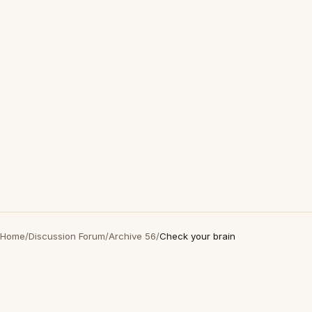
Home
/
Discussion Forum
/
Archive 56
/
Check your brain