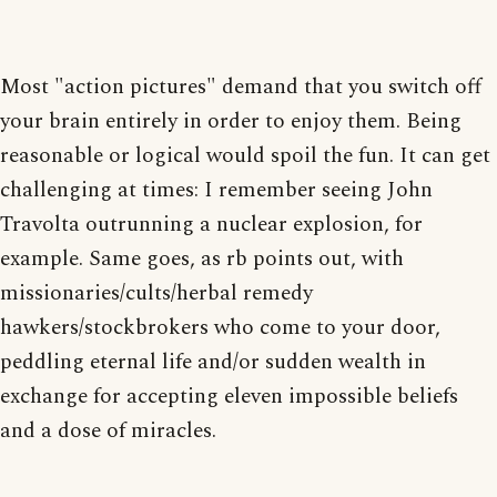
Most "action pictures" demand that you switch off
your brain entirely in order to enjoy them. Being
reasonable or logical would spoil the fun. It can get
challenging at times: I remember seeing John
Travolta outrunning a nuclear explosion, for
example. Same goes, as rb points out, with
missionaries/cults/herbal remedy
hawkers/stockbrokers who come to your door,
peddling eternal life and/or sudden wealth in
exchange for accepting eleven impossible beliefs
and a dose of miracles.