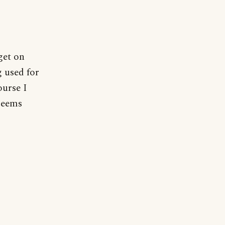
get on
g used for
ourse I
 seems