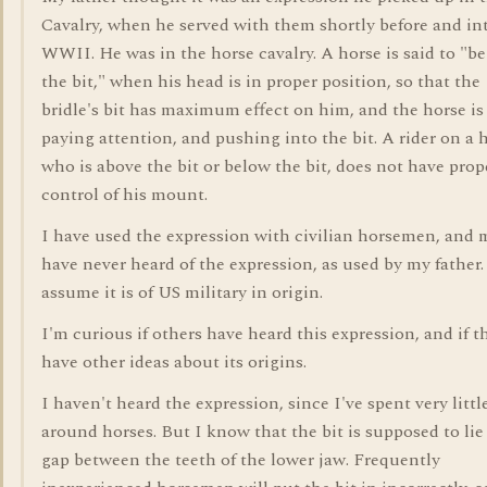
Cavalry, when he served with them shortly before and in
WWII. He was in the horse cavalry. A horse is said to "b
the bit," when his head is in proper position, so that the
bridle's bit has maximum effect on him, and the horse is
paying attention, and pushing into the bit. A rider on a 
who is above the bit or below the bit, does not have prop
control of his mount.
I have used the expression with civilian horsemen, and 
have never heard of the expression, as used by my father.
assume it is of US military in origin.
I'm curious if others have heard this expression, and if t
have other ideas about its origins.
I haven't heard the expression, since I've spent very littl
around horses. But I know that the bit is supposed to lie 
gap between the teeth of the lower jaw. Frequently