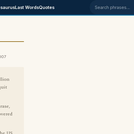
saurus
Last Words
Quotes
Search phrases
007
llion
quit
rase,
overed
the US