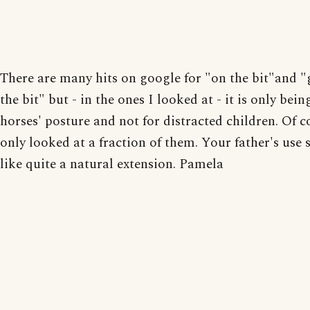
There are many hits on google for "on the bit"and "
the bit" but - in the ones I looked at - it is only bein
horses' posture and not for distracted children. Of c
only looked at a fraction of them. Your father's use
like quite a natural extension. Pamela