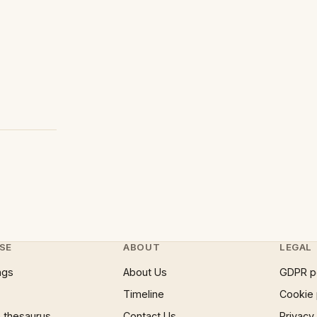
SE
ABOUT
LEGAL
ngs
About Us
GDPR p
Timeline
Cookie 
 thesaurus
Contact Us
Privacy