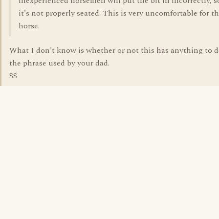
inexperienced horsemen will put the bit in incorrectly, s
it's not properly seated. This is very uncomfortable for t
horse.
What I don't know is whether or not this has anything to 
the phrase used by your dad.
SS