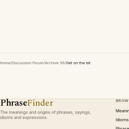
Home
/
Discussion Forum
/
Archive 56
/
Get on the bit
Phrase
Finder
BROW
Meani
The meanings and origins of phrases, sayings,
idioms and expressions.
Idioms
Phrase