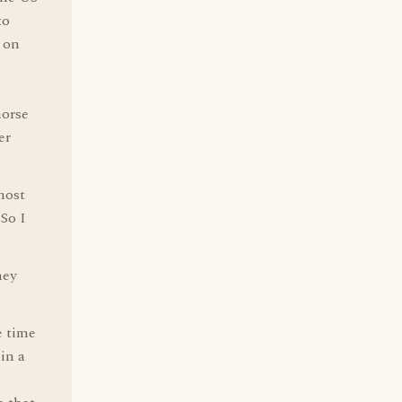
to
e on
horse
er
most
 So I
hey
e time
in a