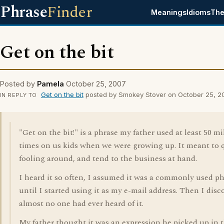
Phrase
Finder
Meanings
Idioms
The
Get on the bit
Posted by
Pamela
October 25, 2007
Get on the bit
posted by Smokey Stover on October 25, 2
IN REPLY TO
"Get on the bit!" is a phrase my father used at least 50 mi
times on us kids when we were growing up. It meant to 
fooling around, and tend to the business at hand.
I heard it so often, I assumed it was a commonly used ph
until I started using it as my e-mail address. Then I disc
almost no one had ever heard of it.
My father thought it was an expression he picked up in 