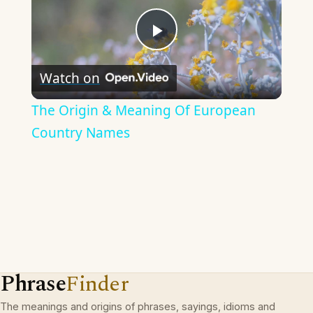
Play
Watch on
Video
The Origin & Meaning Of European
Country Names
Phrase
Finder
The meanings and origins of phrases, sayings, idioms and