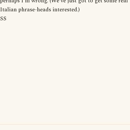
perhaps I'm wrong. (We've just got to get some real
Italian phrase-heads interested.)
SS