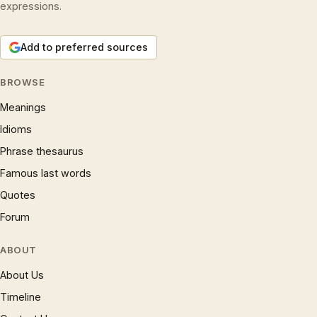
expressions.
Add to preferred sources
BROWSE
Meanings
Idioms
Phrase thesaurus
Famous last words
Quotes
Forum
ABOUT
About Us
Timeline