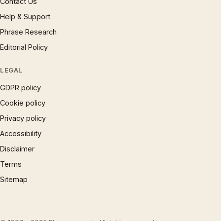
Contact Us
Help & Support
Phrase Research
Editorial Policy
LEGAL
GDPR policy
Cookie policy
Privacy policy
Accessibility
Disclaimer
Terms
Sitemap