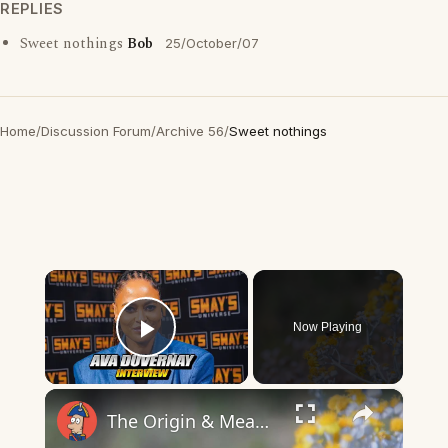
REPLIES
Sweet nothings
Bob
25/October/07
Home
/
Discussion Forum
/
Archive 56
/
Sweet nothings
×
Now Playing
Play Video
×
The Origin & Meaning Of European Country Names