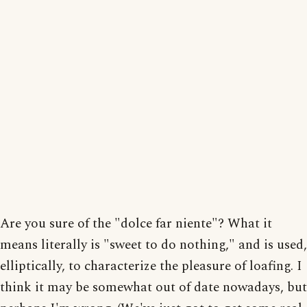
Are you sure of the "dolce far niente"? What it
means literally is "sweet to do nothing," and is used,
elliptically, to characterize the pleasure of loafing. I
think it may be somewhat out of date nowadays, but