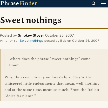
Phrase
Finder
Sweet nothings
Posted by
Smokey Stover
October 25, 2007
Sweet nothings
posted by Bob on October 24, 2007
IN REPLY TO
Where does the phrase "sweet nothings" come
from?
Why, they come from your lover's lips. They're the
whispered little endearments that mean, well, nothing,
and at the same time, mean so much. From the Italian
"dolce far niente."