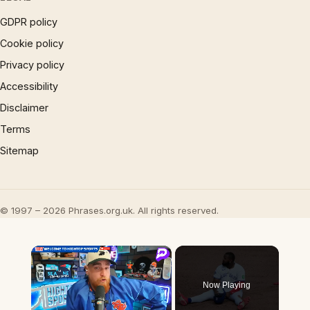
GDPR policy
Cookie policy
Privacy policy
Accessibility
Disclaimer
Terms
Sitemap
© 1997 – 2026 Phrases.org.uk. All rights reserved.
×
Now Playing