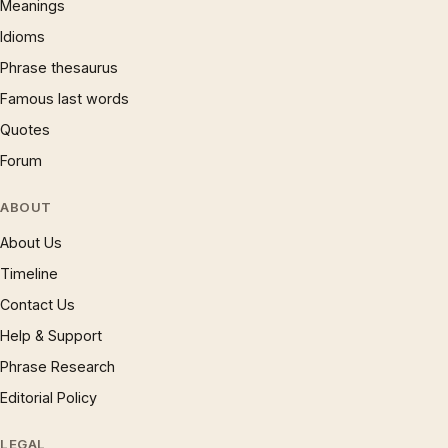
Meanings
Idioms
Phrase thesaurus
Famous last words
Quotes
Forum
ABOUT
About Us
Timeline
Contact Us
Help & Support
Phrase Research
Editorial Policy
LEGAL