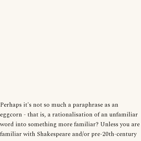
Perhaps it's not so much a paraphrase as an
eggcorn - that is, a rationalisation of an unfamiliar
word into something more familiar? Unless you are
familiar with Shakespeare and/or pre-20th-century