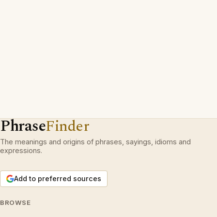
Phrase
Finder
The meanings and origins of phrases, sayings, idioms and
expressions.
Add to preferred sources
BROWSE