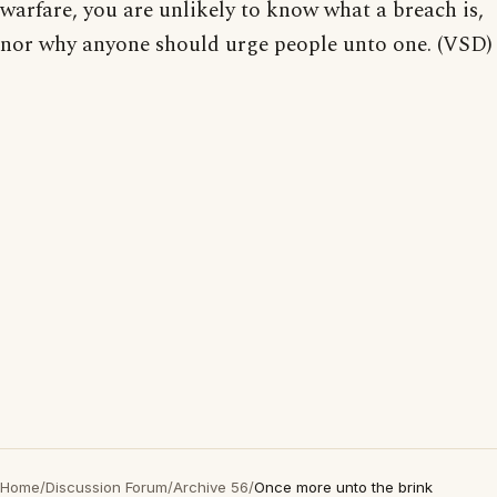
warfare, you are unlikely to know what a breach is,
nor why anyone should urge people unto one. (VSD)
Home
/
Discussion Forum
/
Archive 56
/
Once more unto the brink