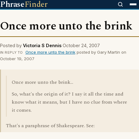
Phrase
Finder
Once more unto the brink
Posted by
Victoria S Dennis
October 24, 2007
Once more unto the brink
posted by Gary Martin on
IN REPLY TO
October 19, 2007
Once more unto the brink...
So, what's the origin of it? I say it all the time and
know what it means, but I have no clue from where
it comes.
That's a paraphrase of Shakespeare. See: