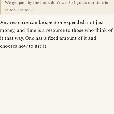
We get paid by the hour, don't we. So I guess our time is
as good as gold.
Any resource can be spent or expended, not just
money, and time is a resource to those who think of
it that way. One has a fixed amount of it and
chooses how to use it.