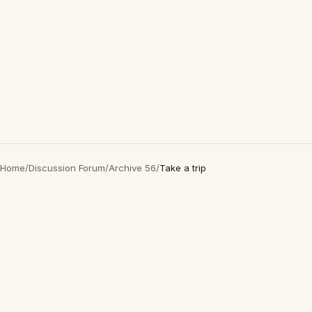
Home
/
Discussion Forum
/
Archive 56
/
Take a trip