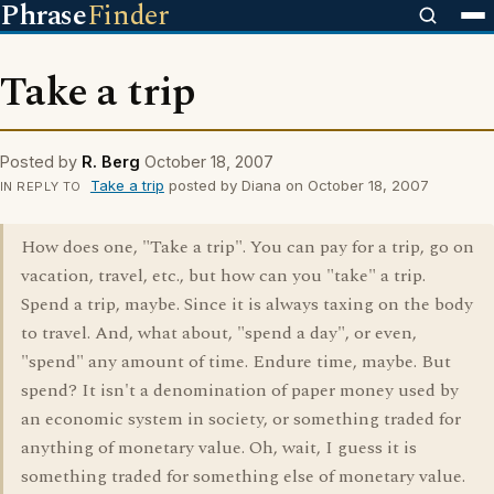
Phrase
Finder
Take a trip
Posted by
R. Berg
October 18, 2007
Take a trip
posted by Diana on October 18, 2007
IN REPLY TO
How does one, "Take a trip". You can pay for a trip, go on
vacation, travel, etc., but how can you "take" a trip.
Spend a trip, maybe. Since it is always taxing on the body
to travel. And, what about, "spend a day", or even,
"spend" any amount of time. Endure time, maybe. But
spend? It isn't a denomination of paper money used by
an economic system in society, or something traded for
anything of monetary value. Oh, wait, I guess it is
something traded for something else of monetary value.