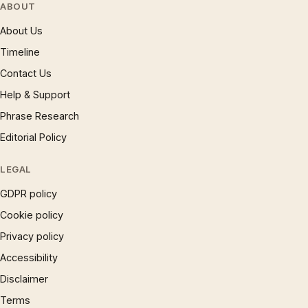
ABOUT
About Us
Timeline
Contact Us
Help & Support
Phrase Research
Editorial Policy
LEGAL
GDPR policy
Cookie policy
Privacy policy
Accessibility
Disclaimer
Terms