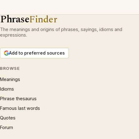
Phrase
Finder
The meanings and origins of phrases, sayings, idioms and
expressions.
Add to preferred sources
BROWSE
Meanings
Idioms
Phrase thesaurus
Famous last words
Quotes
Forum