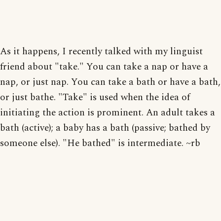
As it happens, I recently talked with my linguist
friend about "take." You can take a nap or have a
nap, or just nap. You can take a bath or have a bath,
or just bathe. "Take" is used when the idea of
initiating the action is prominent. An adult takes a
bath (active); a baby has a bath (passive; bathed by
someone else). "He bathed" is intermediate. ~rb