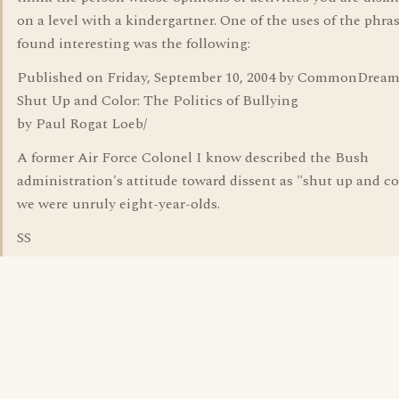
on a level with a kindergartner. One of the uses of the phras
found interesting was the following:
Published on Friday, September 10, 2004 by CommonDream
Shut Up and Color: The Politics of Bullying
by Paul Rogat Loeb/
A former Air Force Colonel I know described the Bush
administration's attitude toward dissent as "shut up and colo
we were unruly eight-year-olds.
SS