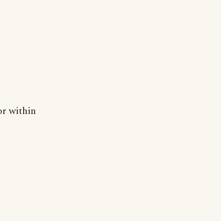
or within