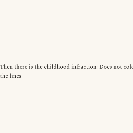
Then there is the childhood infraction: Does not col
the lines.