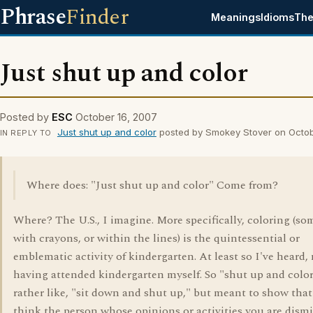
Phrase
Finder
Meanings
Idioms
The
Just shut up and color
Posted by
ESC
October 16, 2007
Just shut up and color
posted by Smokey Stover on Octob
IN REPLY TO
Where does: "Just shut up and color" Come from?
Where? The U.S., I imagine. More specifically, coloring (s
with crayons, or within the lines) is the quintessential or
emblematic activity of kindergarten. At least so I've heard,
having attended kindergarten myself. So "shut up and color
rather like, "sit down and shut up," but meant to show tha
think the person whose opinions or activities you are dismi