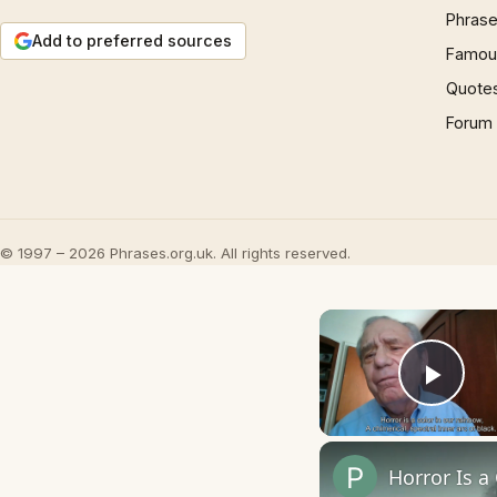
Phrase
Add to preferred sources
Famous
Quote
Forum
© 1997 – 2026 Phrases.org.uk. All rights reserved.
Play
Horror Is a