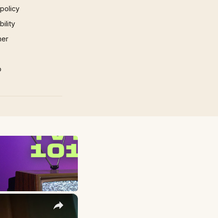
 policy
ility
mer
p
×