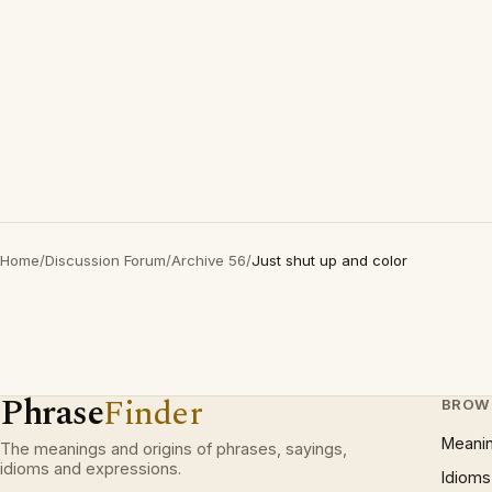
Home
/
Discussion Forum
/
Archive 56
/
Just shut up and color
Phrase
Finder
BROW
Meani
The meanings and origins of phrases, sayings,
idioms and expressions.
Idioms