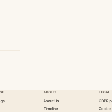
SE
ABOUT
LEGAL
ngs
About Us
GDPR p
Timeline
Cookie 