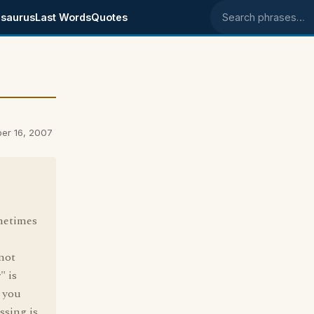
saurus
Last Words
Quotes
Search phrases
er 16, 2007
ometimes
 not
" is
t you
ssing is