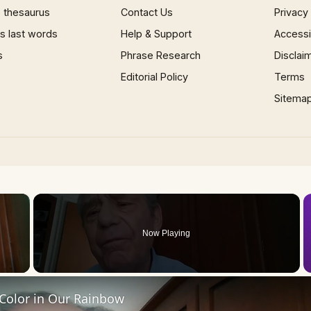
 thesaurus
Contact Us
Privacy
 last words
Help & Support
Accessib
s
Phrase Research
Disclai
Editorial Policy
Terms
Sitema
×
Now Playing
 Video
 Color in Our Rainbow