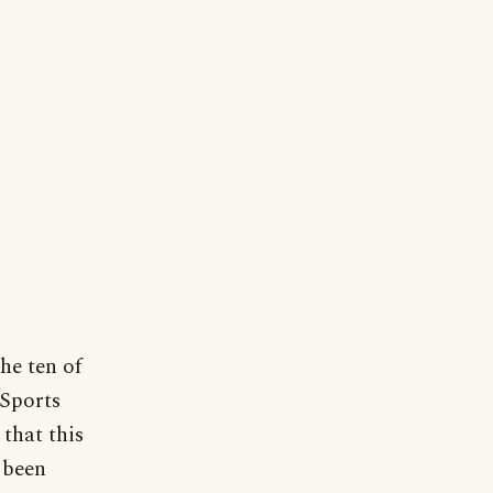
he ten of
"Sports
that this
 been