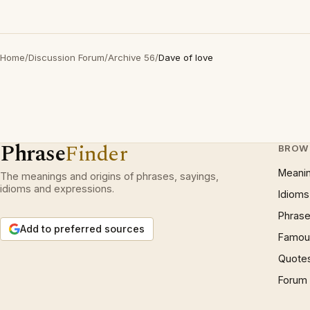
Home
/
Discussion Forum
/
Archive 56
/
Dave of love
Phrase
Finder
BROW
Meani
The meanings and origins of phrases, sayings,
idioms and expressions.
Idioms
Phrase
Add to preferred sources
Famous
Quote
Forum