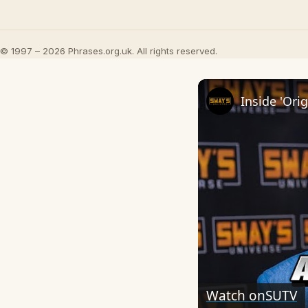
© 1997 – 2026 Phrases.org.uk. All rights reserved.
Watch on
SUTV