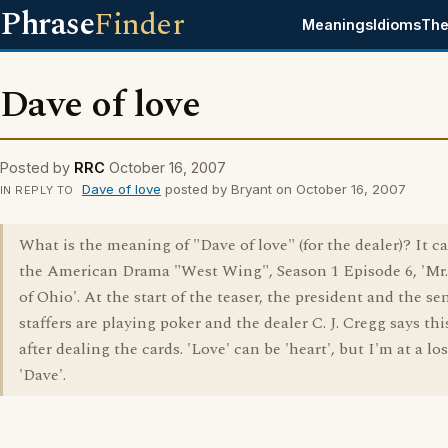
Phrase
Finder
Meanings
Idioms
The
Dave of love
Posted by
RRC
October 16, 2007
Dave of love
posted by Bryant on October 16, 2007
IN REPLY TO
What is the meaning of "Dave of love" (for the dealer)? It 
the American Drama "West Wing", Season 1 Episode 6, 'Mr.
of Ohio'. At the start of the teaser, the president and the se
staffers are playing poker and the dealer C. J. Cregg says thi
after dealing the cards. 'Love' can be 'heart', but I'm at a lo
'Dave'.