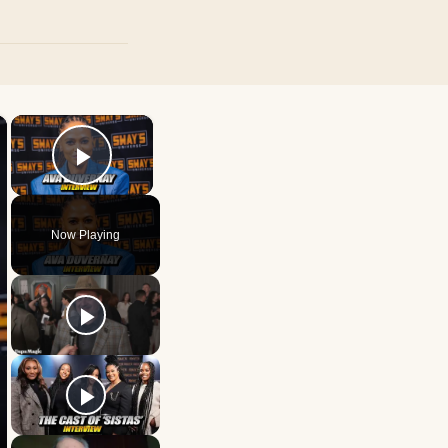
×
×
Play Video
Now Playing