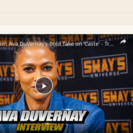
Inside 'Origin': Ava DuVernay's Bold Take on 'Caste' - Transformative Cinema 🌟 | SWAY’S UNIVERSE
Play
Video