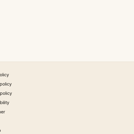
olicy
policy
 policy
ility
mer
p