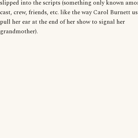
slipped into the scripts (something only known amo
cast, crew, friends, etc. like the way Carol Burnett u
pull her ear at the end of her show to signal her
grandmother).