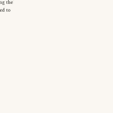
ng the
sed to