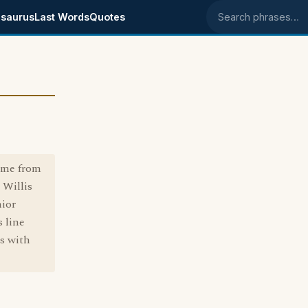
saurus
Last Words
Quotes
Search phrases
came from
 Willis
nior
s line
ss with