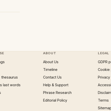
SE
ABOUT
LEGAL
ngs
About Us
GDPR p
Timeline
Cookie 
 thesaurus
Contact Us
Privacy
 last words
Help & Support
Accessib
s
Phrase Research
Disclai
Editorial Policy
Terms
Sitema