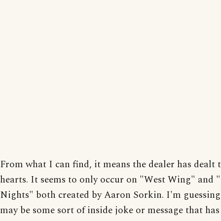
From what I can find, it means the dealer has dealt t
hearts. It seems to only occur on "West Wing" and 
Nights" both created by Aaron Sorkin. I'm guessing 
may be some sort of inside joke or message that has