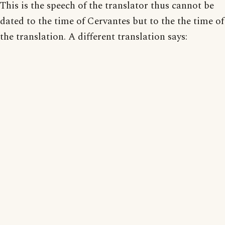
This is the speech of the translator thus cannot be
dated to the time of Cervantes but to the the time of
the translation. A different translation says: