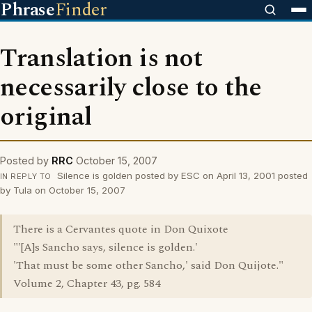
Phrase
Finder
Translation is not
necessarily close to the
original
Posted by
RRC
October 15, 2007
Silence is golden posted by ESC on April 13, 2001 posted
IN REPLY TO
by Tula on October 15, 2007
There is a Cervantes quote in Don Quixote
"'[A]s Sancho says, silence is golden.'
'That must be some other Sancho,' said Don Quijote."
Volume 2, Chapter 43, pg. 584