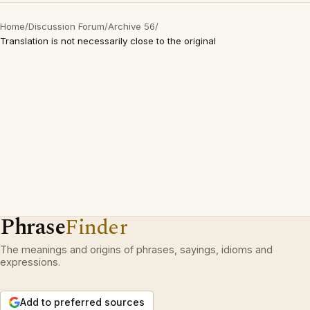
Home
/
Discussion Forum
/
Archive 56
/
Translation is not necessarily close to the original
Phrase
Finder
The meanings and origins of phrases, sayings, idioms and
expressions.
Add to preferred sources