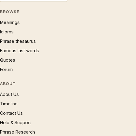
BROWSE
Meanings
Idioms
Phrase thesaurus
Famous last words
Quotes
Forum
ABOUT
About Us
Timeline
Contact Us
Help & Support
Phrase Research