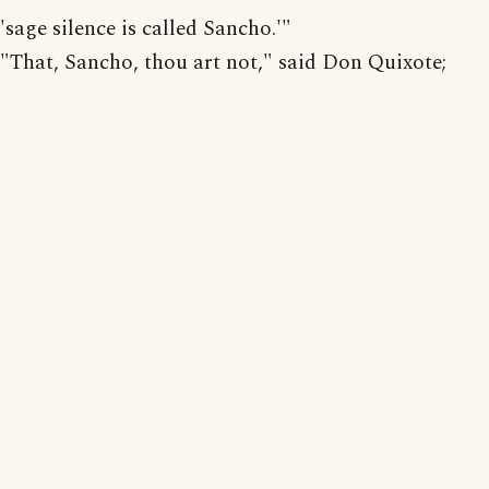
'sage silence is called Sancho.'"
"That, Sancho, thou art not," said Don Quixote;