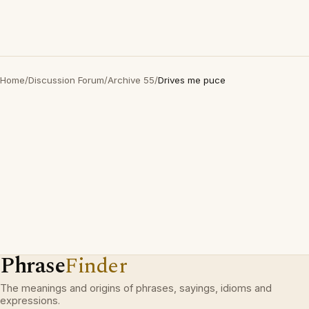
Home
/
Discussion Forum
/
Archive 55
/
Drives me puce
Phrase
Finder
The meanings and origins of phrases, sayings, idioms and
expressions.