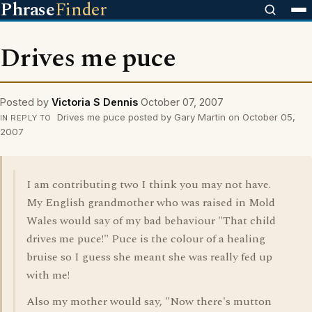
Phrase
Finder
Drives me puce
Posted by
Victoria S Dennis
October 07, 2007
Drives me puce posted by Gary Martin on October 05,
IN REPLY TO
2007
I am contributing two I think you may not have.
My English grandmother who was raised in Mold
Wales would say of my bad behaviour "That child
drives me puce!" Puce is the colour of a healing
bruise so I guess she meant she was really fed up
with me!
Also my mother would say, "Now there's mutton