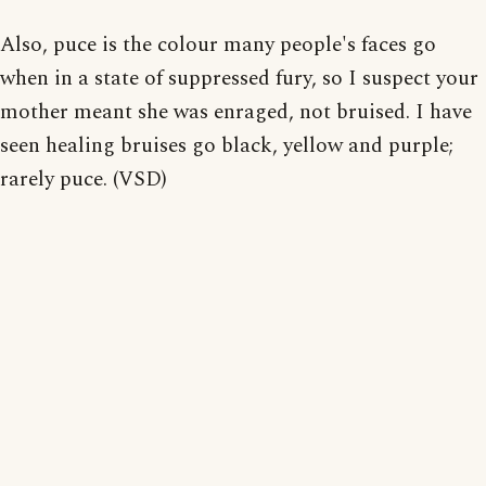
Also, puce is the colour many people's faces go
when in a state of suppressed fury, so I suspect your
mother meant she was enraged, not bruised. I have
seen healing bruises go black, yellow and purple;
rarely puce. (VSD)