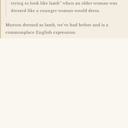
trying to look like lamb" when an older woman was
dressed like a younger woman would dress.
Mutton dressed as lamb, we've had before and is a
commonplace English expression.