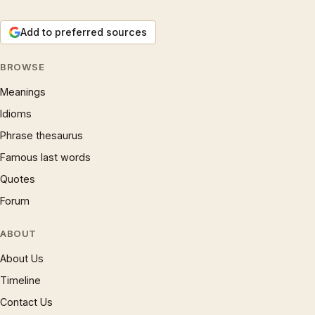
Add to preferred sources
BROWSE
Meanings
Idioms
Phrase thesaurus
Famous last words
Quotes
Forum
ABOUT
About Us
Timeline
Contact Us