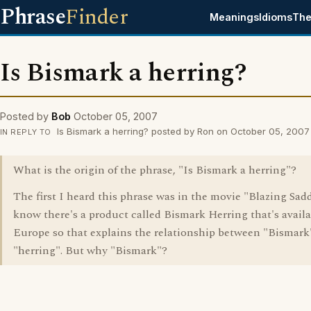
Phrase
Finder
Meanings
Idioms
The
Is Bismark a herring?
Posted by
Bob
October 05, 2007
Is Bismark a herring? posted by Ron on October 05, 2007
IN REPLY TO
What is the origin of the phrase, "Is Bismark a herring"?
The first I heard this phrase was in the movie "Blazing Sadd
know there's a product called Bismark Herring that's availa
Europe so that explains the relationship between "Bismark
"herring". But why "Bismark"?