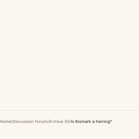
Home
/
Discussion Forum
/
Archive 55
/
Is Bismark a herring?