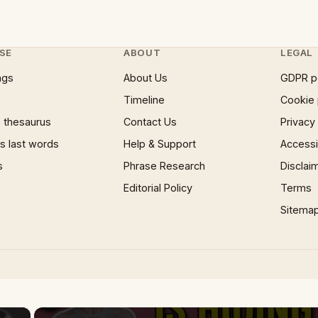
SE
ABOUT
LEGAL
ngs
About Us
GDPR p
Timeline
Cookie 
 thesaurus
Contact Us
Privacy
 last words
Help & Support
Accessib
s
Phrase Research
Disclai
Editorial Policy
Terms
Sitema
×