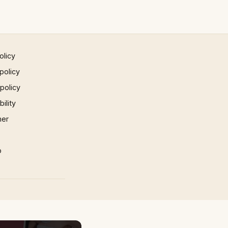
olicy
policy
 policy
ility
mer
p