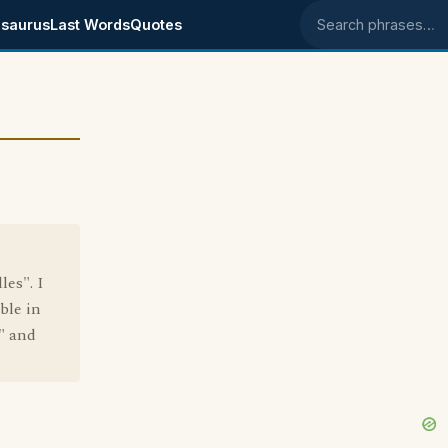
saurus
Last Words
Quotes
Search phrases
les". I
ble in
" and