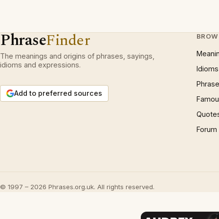
Phrase
Finder
BROW
Meani
The meanings and origins of phrases, sayings,
idioms and expressions.
Idioms
Phrase
Add to preferred sources
Famous
Quote
Forum
© 1997 – 2026 Phrases.org.uk. All rights reserved.