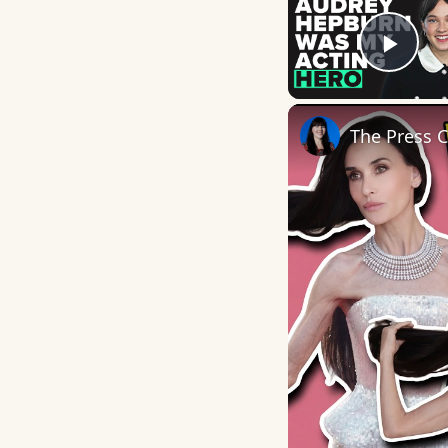
Play
The Press 