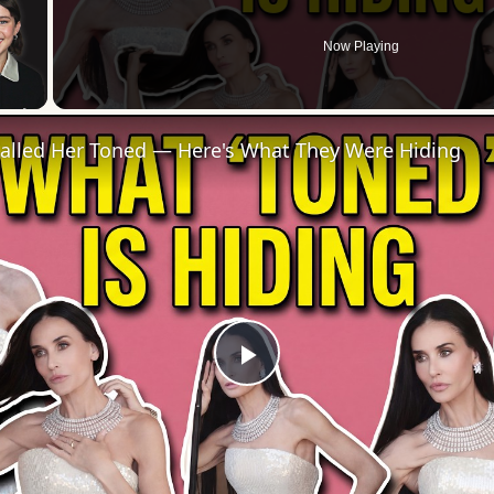
Now Playing
 Video
Called Her Toned — Here's What They Were Hiding
Play
Video