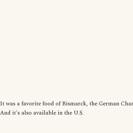
It was a favorite food of Bismarck, the German Chan
And it's also available in the U.S.