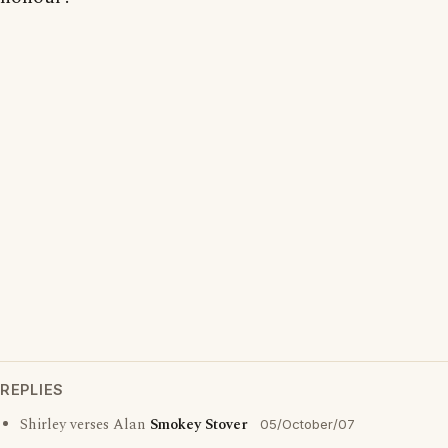
REPLIES
Shirley verses Alan
Smokey Stover
05/October/07