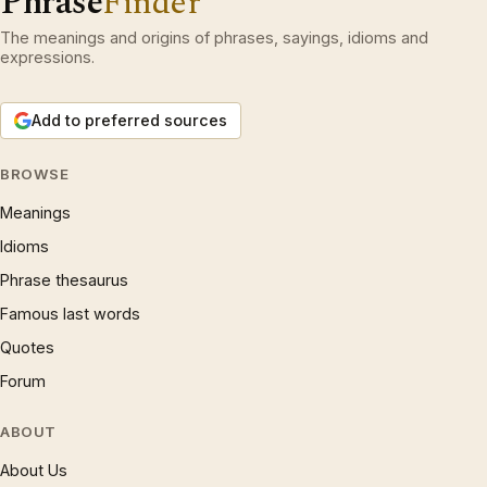
Phrase
Finder
The meanings and origins of phrases, sayings, idioms and
expressions.
Add to preferred sources
BROWSE
Meanings
Idioms
Phrase thesaurus
Famous last words
Quotes
Forum
ABOUT
About Us