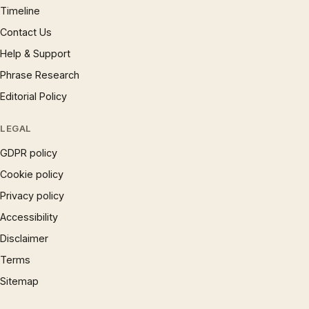
Timeline
Contact Us
Help & Support
Phrase Research
Editorial Policy
LEGAL
GDPR policy
Cookie policy
Privacy policy
Accessibility
Disclaimer
Terms
Sitemap