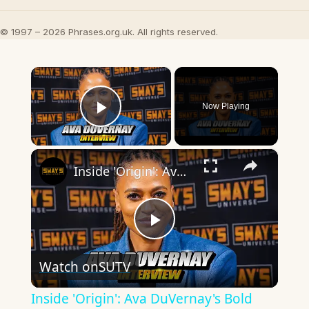
© 1997 – 2026 Phrases.org.uk. All rights reserved.
×
Now Playing
Play Video
×
Inside 'Origin': Ava DuVernay's Bold Take on 'Caste' - Transformative Cinema 🌟 | SWAY’S UNIVERSE
Play
Watch on
SUTV
Video
Inside 'Origin': Ava DuVernay's Bold