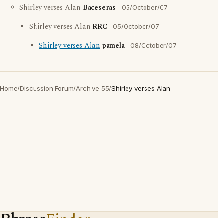
Shirley verses Alan
Baceseras
05/October/07
Shirley verses Alan
RRC
05/October/07
Shirley verses Alan
pamela
08/October/07
Home
/
Discussion Forum
/
Archive 55
/
Shirley verses Alan