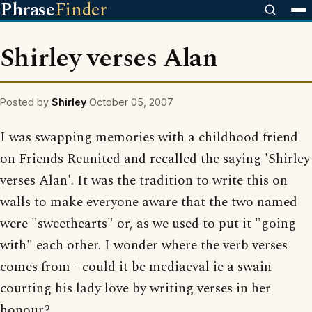
Phrase
Finder
Shirley verses Alan
Posted by
Shirley
October 05, 2007
I was swapping memories with a childhood friend
on Friends Reunited and recalled the saying 'Shirley
verses Alan'. It was the tradition to write this on
walls to make everyone aware that the two named
were "sweethearts" or, as we used to put it "going
with" each other. I wonder where the verb verses
comes from - could it be mediaeval ie a swain
courting his lady love by writing verses in her
honour?