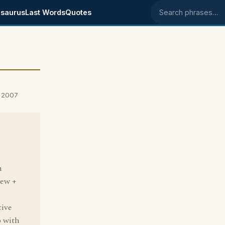
saurus
Last Words
Quotes
Search phrases
, 2007
h
new +
tive
p with