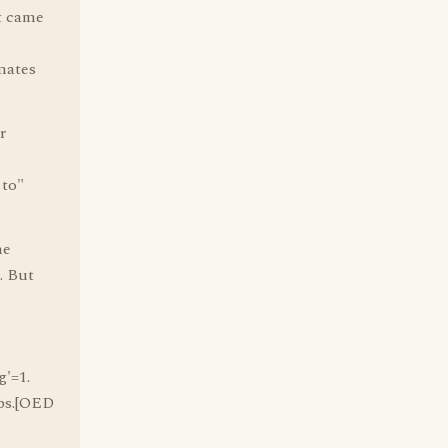
it came
nates
r
 to"
he
. But
g'=1.
Obs.[OED