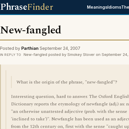
Phrase
Finder
Meanings
Idioms
The
New-fangled
Posted by
Parthian
September 24, 2007
New-fangled posted by Smokey Stover on September 24
IN REPLY TO
What is the origin of the phrase, "new-fangled"?
Interesting question, hard to answer. The Oxford Englis
Dictionary reports the etymology of newfangle (adj.) as: 
"an otherwise unattested adjective (prob. with the sense
'inclined to take')". Newfangle has been used as an adjec
from the 12th century on, first with the sense "caught u