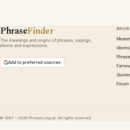
Phrase
Finder
BROW
Meani
The meanings and origins of phrases, sayings,
idioms and expressions.
Idioms
Phrase
Add to preferred sources
Famous
Quote
Forum
© 1997 – 2026 Phrases.org.uk. All rights reserved.