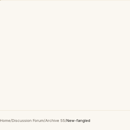
Home
/
Discussion Forum
/
Archive 55
/
New-fangled