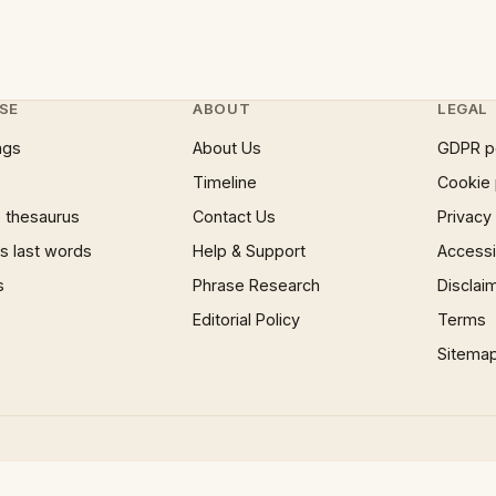
SE
ABOUT
LEGAL
ngs
About Us
GDPR p
Timeline
Cookie 
 thesaurus
Contact Us
Privacy
 last words
Help & Support
Accessib
s
Phrase Research
Disclai
Editorial Policy
Terms
Sitema