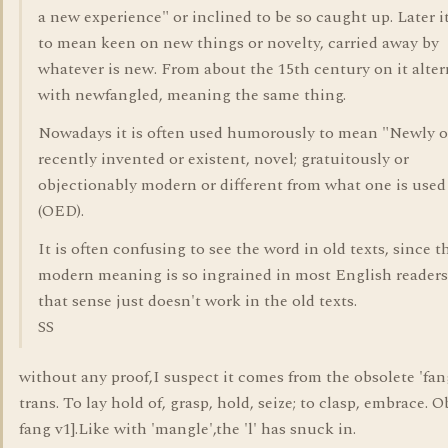
a new experience" or inclined to be so caught up. Later 
to mean keen on new things or novelty, carried away by
whatever is new. From about the 15th century on it alter
with newfangled, meaning the same thing.
Nowadays it is often used humorously to mean "Newly o
recently invented or existent, novel; gratuitously or
objectionably modern or different from what one is used
(OED).
It is often confusing to see the word in old texts, since t
modern meaning is so ingrained in most English readers
that sense just doesn't work in the old texts.
SS
without any proof,I suspect it comes from the obsolete 'fan
trans. To lay hold of, grasp, hold, seize; to clasp, embrace. 
fang v1].Like with 'mangle',the 'l' has snuck in.