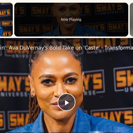
×
Now Playing
 Video
Play
Video