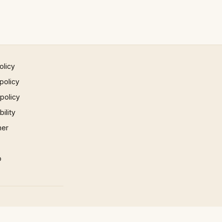
olicy
policy
 policy
ility
mer
p