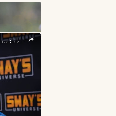
×
Inside 'Origin': Ava DuVernay's Bold Take on 'Caste' - Transformative Cinema 🌟 | SWAY’S UNIVERSE