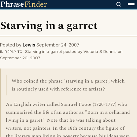
Phrase
Finder
Starving in a garret
Posted by
Lewis
September 24, 2007
Starving in a garret posted by Victoria S Dennis on
IN REPLY TO
September 20, 2007
Who coined the phrase 'starving in a garret', which
is routinely used with reference to artists?
An English writer called Samuel Foote (1720-1777) who
summarised the life of an author as "Born in a cellar.and
living in a garret". Note that he was talking about
writers, not painters. In the 18th century the figure of
the literary man living in poverty because his ideas were