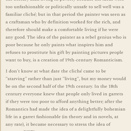
too unfashionable or politically unsafe to sell well was a
familiar cliché; but in that period the painter was seen as
a craftsman who by definition worked for the rich, and
therefore should make a comfortable living if he were
any good. The idea of the painter as a rebel genius who is
poor because he only paints what inspires him and
refuses to prostitute his gift by painting pictures people
want to buy, is a creation of 19th-century Romanticism.
I don't know at what date the cliché came to be
"starving" rather than just "living", but my money would
be on the second half of the 19th century. In the 18th
century everyone knew that people only lived in garrets
if they were too poor to afford anything better; after the
Romantics had made the idea of a delightfully bohemian
life in a garret fashionable (in theory and in novels, at
any rate), it became necessary to stress the idea of