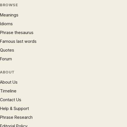
BROWSE
Meanings
Idioms
Phrase thesaurus
Famous last words
Quotes
Forum
ABOUT
About Us
Timeline
Contact Us
Help & Support
Phrase Research
Editorial Policy