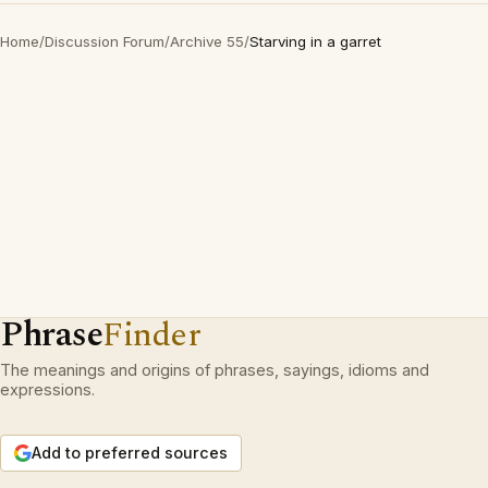
Home
/
Discussion Forum
/
Archive 55
/
Starving in a garret
Phrase
Finder
The meanings and origins of phrases, sayings, idioms and
expressions.
Add to preferred sources