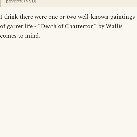
poverty. (VSD)
I think there were one or two well-known paintings
of garret life - "Death of Chatterton" by Wallis
comes to mind.