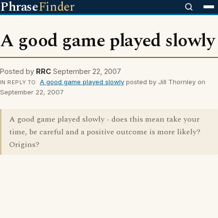
Phrase
Finder
A good game played slowly
Posted by
RRC
September 22, 2007
A good game played slowly
posted by Jill Thornley on
IN REPLY TO
September 22, 2007
A good game played slowly - does this mean take your
time, be careful and a positive outcome is more likely?
Origins?