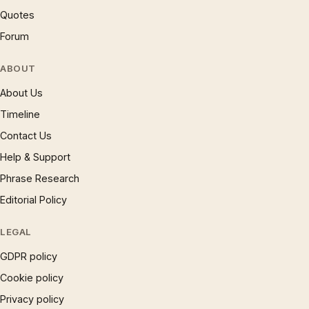
Quotes
Forum
ABOUT
About Us
Timeline
Contact Us
Help & Support
Phrase Research
Editorial Policy
LEGAL
GDPR policy
Cookie policy
Privacy policy