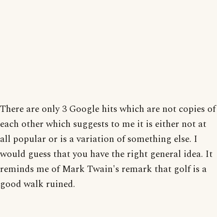
There are only 3 Google hits which are not copies of
each other which suggests to me it is either not at
all popular or is a variation of something else. I
would guess that you have the right general idea. It
reminds me of Mark Twain's remark that golf is a
good walk ruined.