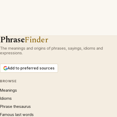
Phrase
Finder
The meanings and origins of phrases, sayings, idioms and
expressions.
Add to preferred sources
BROWSE
Meanings
Idioms
Phrase thesaurus
Famous last words