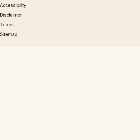
Accessibility
Disclaimer
Terms
Sitemap
© 1997 – 2026 Phrases.org.uk. All rights reserved.
×
×
The Miz in the All-Star Game ‘Too Savannah Bananas’? Damon Amendolara Says: Good!