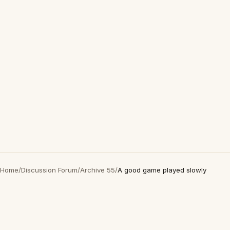
Home
/
Discussion Forum
/
Archive 55
/
A good game played slowly