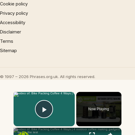
Cookie policy
Privacy policy
Accessibility
Disclaimer
Terms
Sitemap
© 1997 – 2026 Phrases.org.uk. All rights reserved.
×
Now Playing
Play Video
×