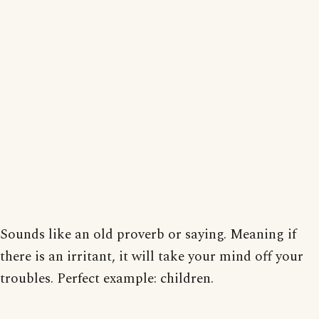
Sounds like an old proverb or saying. Meaning if
there is an irritant, it will take your mind off your
troubles. Perfect example: children.