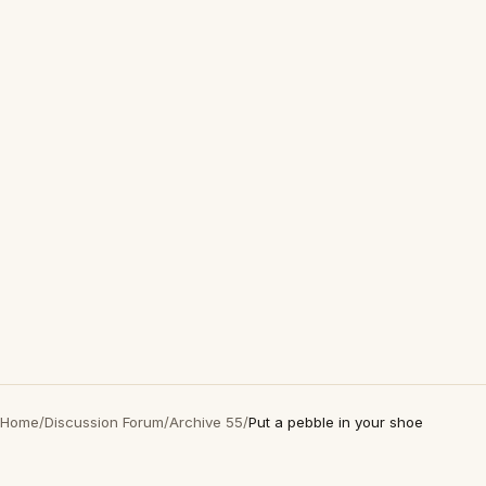
Home
/
Discussion Forum
/
Archive 55
/
Put a pebble in your shoe