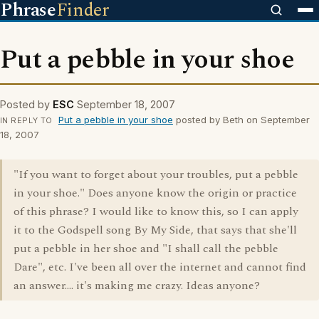
Phrase
Finder
Put a pebble in your shoe
Posted by
ESC
September 18, 2007
Put a pebble in your shoe
posted by Beth on September
IN REPLY TO
18, 2007
"If you want to forget about your troubles, put a pebble
in your shoe." Does anyone know the origin or practice
of this phrase? I would like to know this, so I can apply
it to the Godspell song By My Side, that says that she'll
put a pebble in her shoe and "I shall call the pebble
Dare", etc. I've been all over the internet and cannot find
an answer.... it's making me crazy. Ideas anyone?