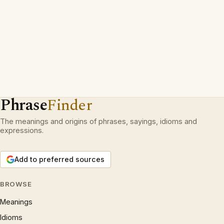
Phrase
Finder
The meanings and origins of phrases, sayings, idioms and
expressions.
Add to preferred sources
BROWSE
Meanings
Idioms