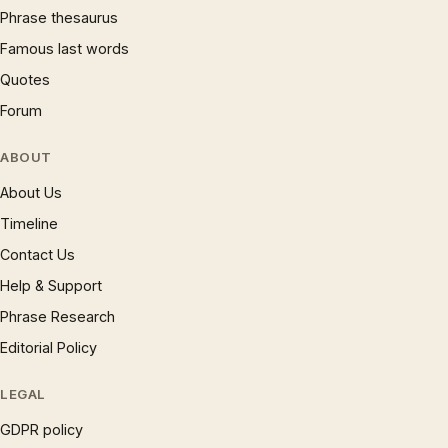
Phrase thesaurus
Famous last words
Quotes
Forum
ABOUT
About Us
Timeline
Contact Us
Help & Support
Phrase Research
Editorial Policy
LEGAL
GDPR policy