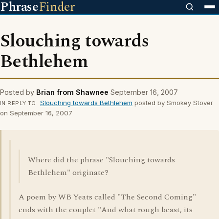
Phrase
Finder
Slouching towards
Bethlehem
Posted by
Brian from Shawnee
September 16, 2007
Slouching towards Bethlehem
posted by Smokey Stover
IN REPLY TO
on September 16, 2007
Where did the phrase "Slouching towards
Bethlehem" originate?
A poem by WB Yeats called "The Second Coming"
ends with the couplet "And what rough beast, its