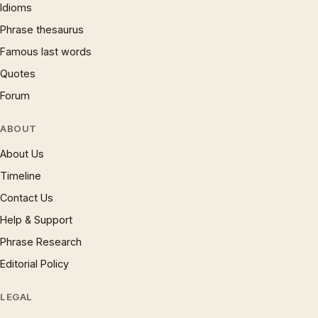
Idioms
Phrase thesaurus
Famous last words
Quotes
Forum
ABOUT
About Us
Timeline
Contact Us
Help & Support
Phrase Research
Editorial Policy
LEGAL