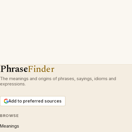
Phrase
Finder
The meanings and origins of phrases, sayings, idioms and
expressions.
Add to preferred sources
BROWSE
Meanings