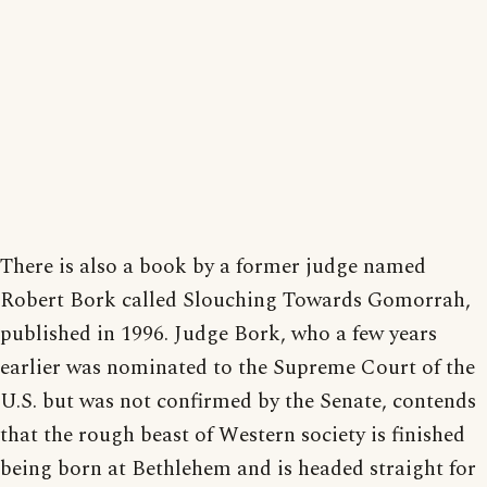
There is also a book by a former judge named
Robert Bork called Slouching Towards Gomorrah,
published in 1996. Judge Bork, who a few years
earlier was nominated to the Supreme Court of the
U.S. but was not confirmed by the Senate, contends
that the rough beast of Western society is finished
being born at Bethlehem and is headed straight for