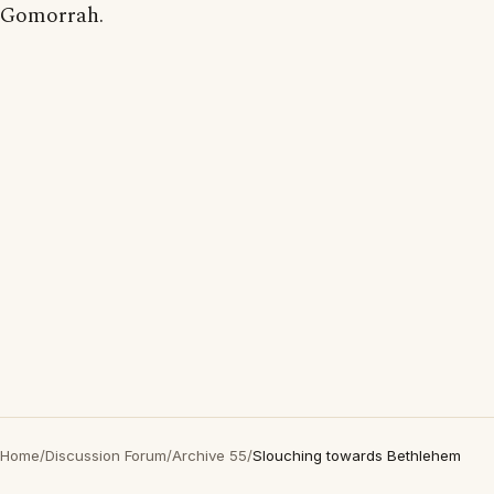
Gomorrah.
Home
/
Discussion Forum
/
Archive 55
/
Slouching towards Bethlehem