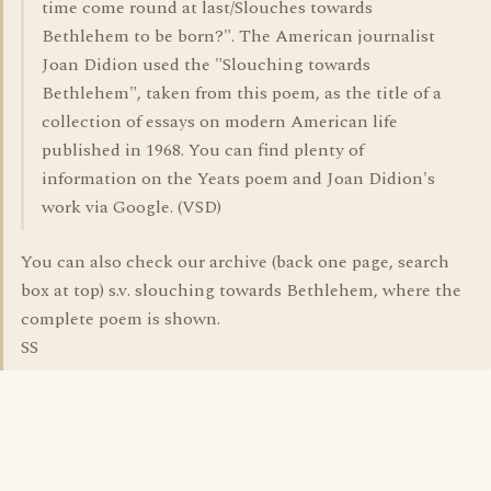
time come round at last/Slouches towards
Bethlehem to be born?". The American journalist
Joan Didion used the "Slouching towards
Bethlehem", taken from this poem, as the title of a
collection of essays on modern American life
published in 1968. You can find plenty of
information on the Yeats poem and Joan Didion's
work via Google. (VSD)
You can also check our archive (back one page, search
box at top) s.v. slouching towards Bethlehem, where the
complete poem is shown.
SS