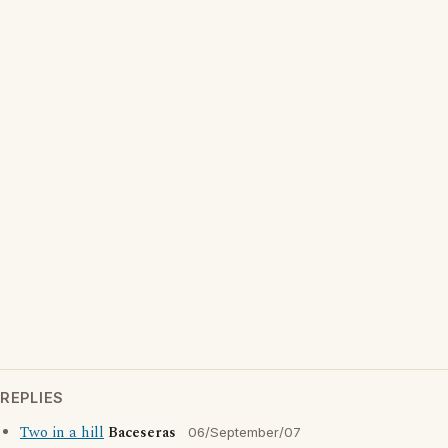
REPLIES
Two in a hill
Baceseras
06/September/07