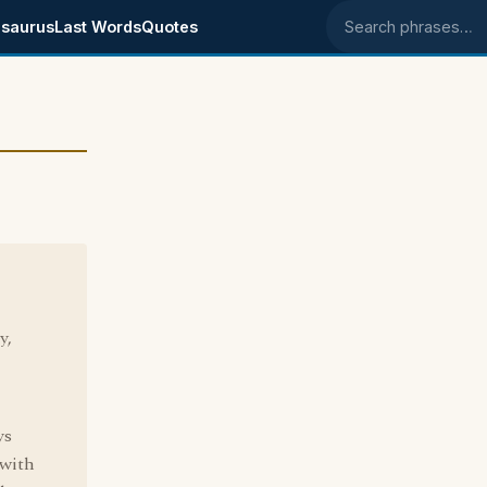
saurus
Last Words
Quotes
Search phrases
y,
ys
 with