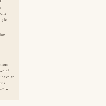
lk
s
 one
ingle
sion
tion:
two of
t have an
er's
o" or