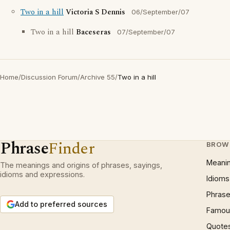
Two in a hill
Victoria S Dennis
06/September/07
Two in a hill
Baceseras
07/September/07
Home
/
Discussion Forum
/
Archive 55
/
Two in a hill
Phrase
Finder
BROW
Meani
The meanings and origins of phrases, sayings,
idioms and expressions.
Idioms
Phrase
Add to preferred sources
Famous
Quote