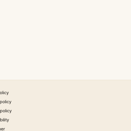
olicy
policy
 policy
ility
mer