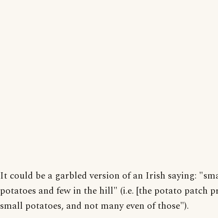
It could be a garbled version of an Irish saying: "sm
potatoes and few in the hill" (i.e. [the potato patch 
small potatoes, and not many even of those").