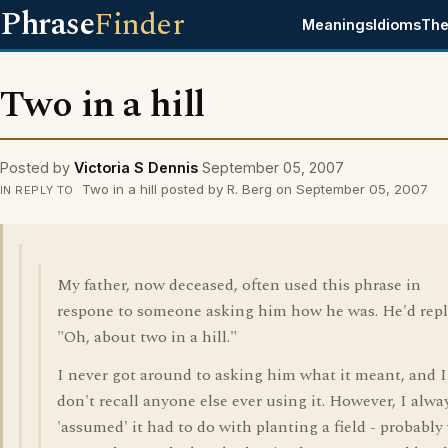
Phrase
Finder
Meanings
Idioms
The
Two in a hill
Posted by
Victoria S Dennis
September 05, 2007
Two in a hill posted by R. Berg on September 05, 2007
IN REPLY TO
My father, now deceased, often used this phrase in
respone to someone asking him how he was. He'd repl
"Oh, about two in a hill."
I never got around to asking him what it meant, and I
don't recall anyone else ever using it. However, I alwa
'assumed' it had to do with planting a field - probably