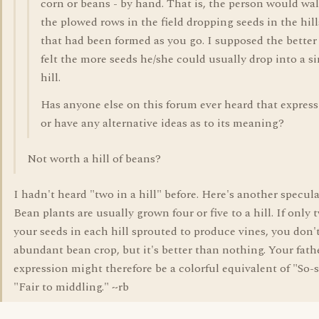
corn or beans - by hand. That is, the person would wa
the plowed rows in the field dropping seeds in the hill
that had been formed as you go. I supposed the better
felt the more seeds he/she could usually drop into a s
hill.
Has anyone else on this forum ever heard that expres
or have any alternative ideas as to its meaning?
Not worth a hill of beans?
I hadn't heard "two in a hill" before. Here's another specula
Bean plants are usually grown four or five to a hill. If only 
your seeds in each hill sprouted to produce vines, you don'
abundant bean crop, but it's better than nothing. Your fath
expression might therefore be a colorful equivalent of "So-s
"Fair to middling." ~rb