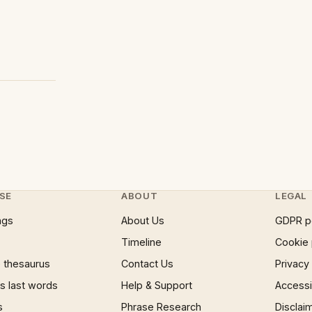
SE
ABOUT
LEGAL
ngs
About Us
GDPR p
Timeline
Cookie 
 thesaurus
Contact Us
Privacy
 last words
Help & Support
Accessib
s
Phrase Research
Disclai