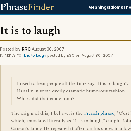
Phrase
Finder
Meanings
Idioms
The
It is to laugh
Posted by
RRC
August 30, 2007
It is to laugh
posted by ESC on August 30, 2007
IN REPLY TO
I used to hear people all the time say "It is to laugh".
Usually in some overly dramatic humorous fashion.
Where did that come from?
The origin of this, I believe, is the
French phrase
, "C'est 
which, translated literally as "It is to laugh," caught Jo
Carson's fancy. He repeated it often on his show, in a lo