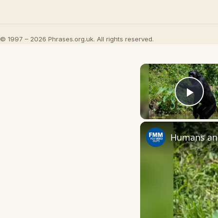
© 1997 – 2026 Phrases.org.uk. All rights reserved.
Play
Humans and 