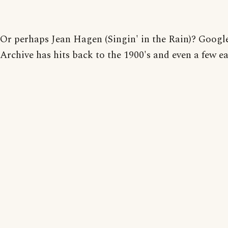
Or perhaps Jean Hagen (Singin' in the Rain)? Goog
Archive has hits back to the 1900's and even a few ear