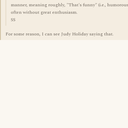
manner, meaning roughly, "That's funny" (i.e., humorous
often without great enthusiasm.
SS
For some reason, I can see Judy Holiday saying that.