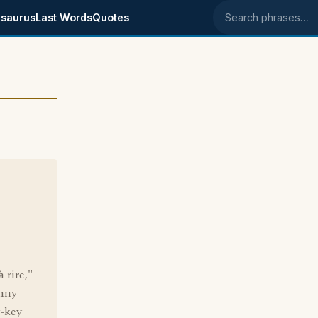
saurus
Last Words
Quotes
Search phrases
à rire,"
hnny
w-key