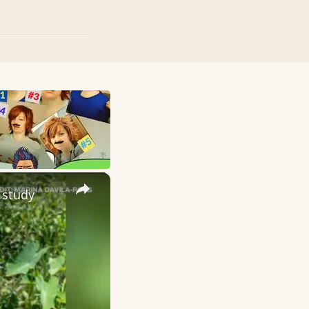
×
 study