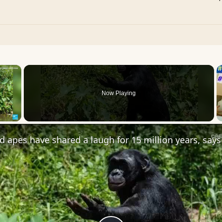
×
Now Playing
 Video
apes have shared a laugh for 15 million years, says