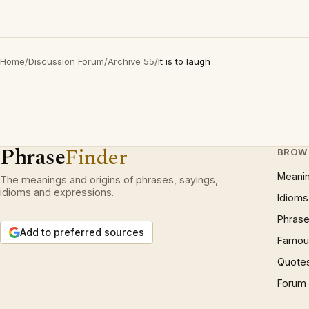
Home
/
Discussion Forum
/
Archive 55
/
It is to laugh
Phrase
Finder
BROW
Meani
The meanings and origins of phrases, sayings,
idioms and expressions.
Idioms
Phrase
Add to preferred sources
Famous
Quote
Forum