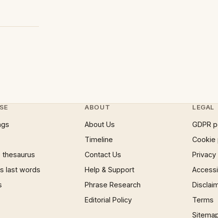
SE
ABOUT
LEGAL
ngs
About Us
GDPR p
Timeline
Cookie 
 thesaurus
Contact Us
Privacy
 last words
Help & Support
Accessib
s
Phrase Research
Disclai
Editorial Policy
Terms
Sitema