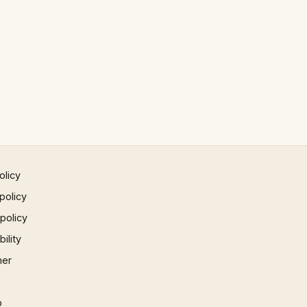
olicy
policy
 policy
ility
mer
p