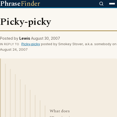
Phrase
Finder
Picky-picky
Posted by
Lewis
August 30, 2007
Picky-picky
posted by Smokey Stover, a.k.a. somebody on
IN REPLY TO
August 24, 2007
What does