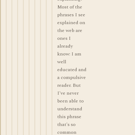
Most of the
phrases I see
explained on
the web are
ones I
already
know: I am
well
educated and
a compulsive
reader. But
I've never
been able to
understand
this phrase
that's so
common