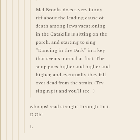
Mel Brooks does a very funny
riff about the leading cause of
death among Jews vacationing
in the Catskills is sitting on the
porch, and starting to sing
"Dancing in the Dark" in a key
that seems normal at first. The
song goes higher and higher and
higher, and eventually they fall
over dead from the strain. (Try
singing it and you'll see....)
whoops! read straight through that.
D'Oh!
L