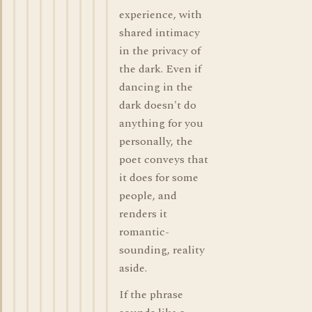
experience, with
shared intimacy
in the privacy of
the dark. Even if
dancing in the
dark doesn't do
anything for you
personally, the
poet conveys that
it does for some
people, and
renders it
romantic-
sounding, reality
aside.
If the phrase