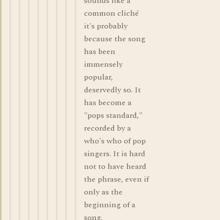
sounds like a
common cliché
it's probably
because the song
has been
immensely
popular,
deservedly so. It
has become a
"pops standard,"
recorded by a
who's who of pop
singers. It is hard
not to have heard
the phrase, even if
only as the
beginning of a
song.