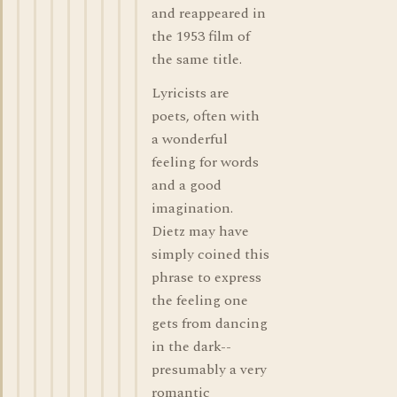
and reappeared in
the 1953 film of
the same title.
Lyricists are
poets, often with
a wonderful
feeling for words
and a good
imagination.
Dietz may have
simply coined this
phrase to express
the feeling one
gets from dancing
in the dark--
presumably a very
romantic