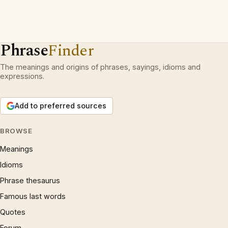
Phrase
Finder
The meanings and origins of phrases, sayings, idioms and
expressions.
Add to preferred sources
BROWSE
Meanings
Idioms
Phrase thesaurus
Famous last words
Quotes
Forum