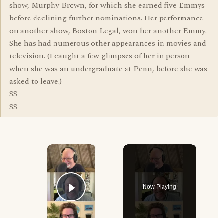
show, Murphy Brown, for which she earned five Emmys
before declining further nominations. Her performance
on another show, Boston Legal, won her another Emmy.
She has had numerous other appearances in movies and
television. (I caught a few glimpses of her in person
when she was an undergraduate at Penn, before she was
asked to leave.)
SS
SS
×
Now Playing
Play Video