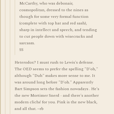
McCarthy, who was debonair,
cosmopolitan, dressed to the nines as
though for some very formal function
(complete with top hat and red sash),
sharp in intellect and speech, and tending
to cut people down with wisecracks and
sarcasm.
SS
Heterodox? I must rush to Lewis's defense.
The OED seems to prefer the spelling "D'oh,"
although "Duh" makes more sense to me. It
was around long before "D'oh." Apparently
Bart Simpson sets the fashion nowadays . He's
the new Mortimer Snerd - and there's another
modern cliché for you. Pink is the new black,
and all that. ~rb