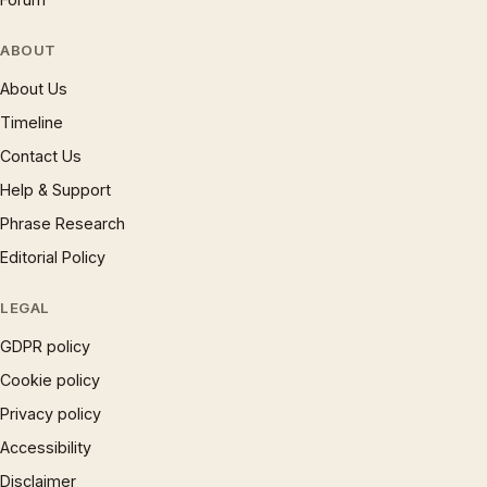
ABOUT
About Us
Timeline
Contact Us
Help & Support
Phrase Research
Editorial Policy
LEGAL
GDPR policy
Cookie policy
Privacy policy
Accessibility
Disclaimer