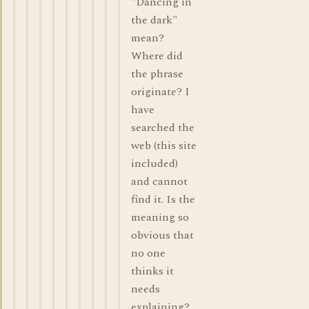
"Dancing in
the dark"
mean?
Where did
the phrase
originate? I
have
searched the
web (this site
included)
and cannot
find it. Is the
meaning so
obvious that
no one
thinks it
needs
explaining?