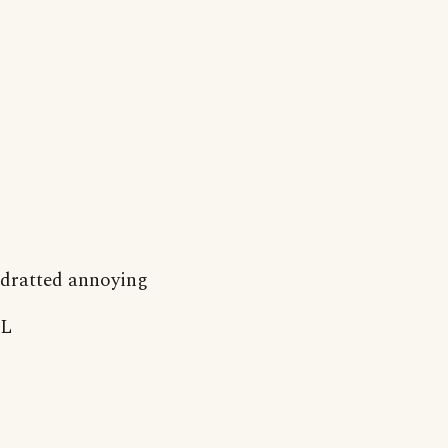
dratted annoying
L