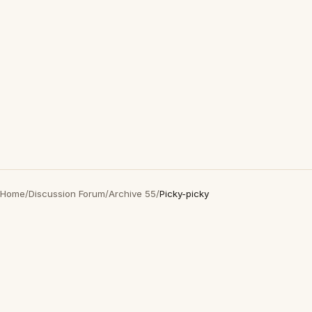
Home
/
Discussion Forum
/
Archive 55
/
Picky-picky