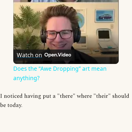
Watch on
Does the “Awe Dropping” art mean
anything?
I noticed having put a "there" where "their" should
be today.