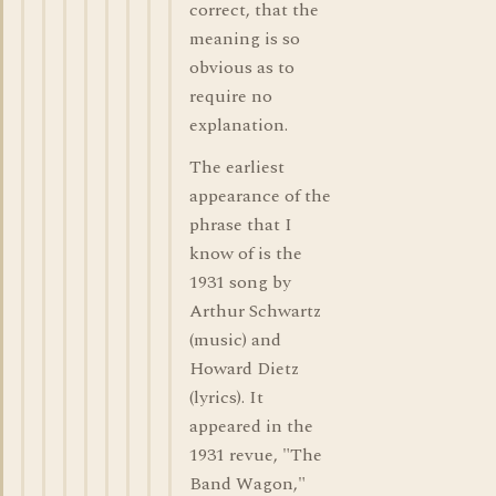
correct, that the
meaning is so
obvious as to
require no
explanation.
The earliest
appearance of the
phrase that I
know of is the
1931 song by
Arthur Schwartz
(music) and
Howard Dietz
(lyrics). It
appeared in the
1931 revue, "The
Band Wagon,"