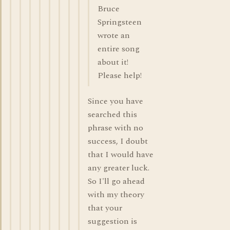
Bruce
Springsteen
wrote an
entire song
about it!
Please help!
Since you have
searched this
phrase with no
success, I doubt
that I would have
any greater luck.
So I'll go ahead
with my theory
that your
suggestion is