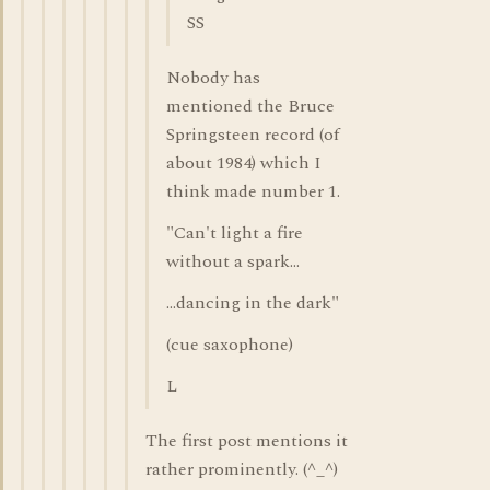
SS
Nobody has
mentioned the Bruce
Springsteen record (of
about 1984) which I
think made number 1.
"Can't light a fire
without a spark...
...dancing in the dark"
(cue saxophone)
L
The first post mentions it
rather prominently. (^_^)