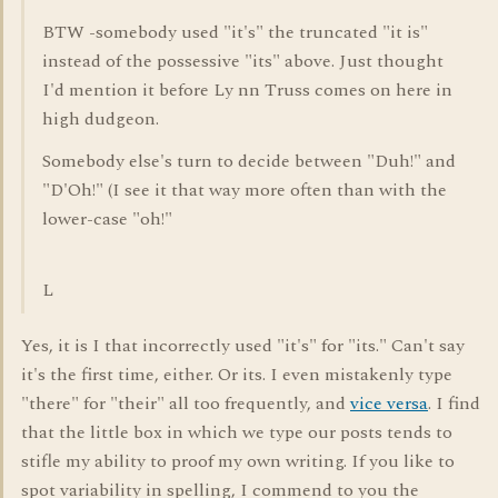
BTW -somebody used "it's" the truncated "it is"
instead of the possessive "its" above. Just thought
I'd mention it before Ly nn Truss comes on here in
high dudgeon.
Somebody else's turn to decide between "Duh!" and
"D'Oh!" (I see it that way more often than with the
lower-case "oh!"
L
Yes, it is I that incorrectly used "it's" for "its." Can't say
it's the first time, either. Or its. I even mistakenly type
"there" for "their" all too frequently, and
vice versa
. I find
that the little box in which we type our posts tends to
stifle my ability to proof my own writing. If you like to
spot variability in spelling, I commend to you the