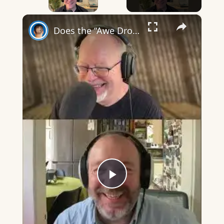
×
Does the “Awe Dropping” art mean anything?
Play
Video