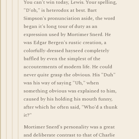
You can't win today, Lewis. Your spelling,
"D'oh," is heterodox at best. Bart
Simpson's pronunciation aside, the word
began it's long tour of duty as an
expression used by Mortimer Snerd. He
was Edgar Bergen's rustic creation, a
colorfully-dressed hayseed completely
baffled by even the simplest of the
accouterments of modern life. He could
never quite grasp the obvious. His "Duh"
was his way of saying "Uh," when
something obvious was explained to him,
caused by his holding his mouth funny,
after which he often said, "Who'd a thunk
it?"
Mortimer Snerd's personality was a great
and deliberate contrast to that of Charlie