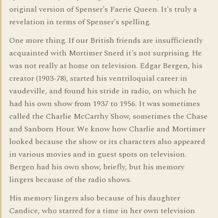
original version of Spenser's Faerie Queen. It's truly a
revelation in terms of Spenser's spelling.
One more thing. If our British friends are insufficiently
acquainted with Mortimer Snerd it's not surprising. He
was not really at home on television. Edgar Bergen, his
creator (1903-78), started his ventriloquial career in
vaudeville, and found his stride in radio, on which he
had his own show from 1937 to 1956. It was sometimes
called the Charlie McCarthy Show, sometimes the Chase
and Sanborn Hour. We know how Charlie and Mortimer
looked because the show or its characters also appeared
in various movies and in guest spots on television.
Bergen had his own show, briefly, but his memory
lingers because of the radio shows.
His memory lingers also because of his daughter
Candice, who starred for a time in her own television