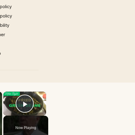
policy
 policy
ility
mer
p
×
×
Play Video
Now Playing