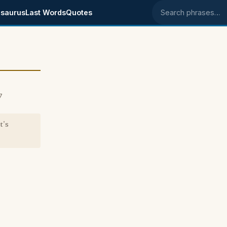
saurus
Last Words
Quotes
Search phrases
7
t's