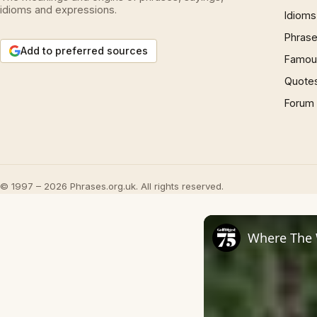
idioms and expressions.
Idioms
Phrase
Add to preferred sources
Famous
Quote
Forum
© 1997 – 2026 Phrases.org.uk. All rights reserved.
Where The 