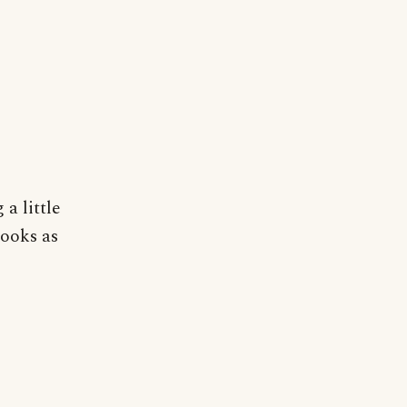
 a little
looks as