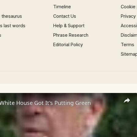
Timeline
Cookie 
 thesaurus
Contact Us
Privacy
 last words
Help & Support
Accessib
s
Phrase Research
Disclai
Editorial Policy
Terms
Sitema
White House Got It's Putting Green