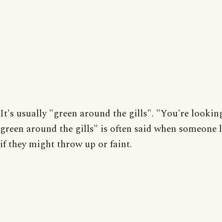
It's usually "green around the gills". "You're looking
green around the gills" is often said when someone 
if they might throw up or faint.