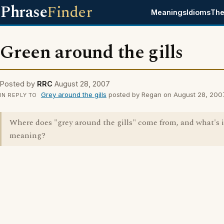
Phrase
Finder
Meanings
Idioms
The
Green around the gills
Posted by
RRC
August 28, 2007
Grey around the gills
posted by Regan on August 28, 200
IN REPLY TO
Where does "grey around the gills" come from, and what's i
meaning?