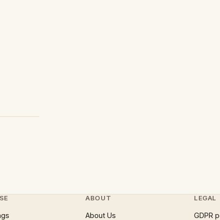
SE
ABOUT
LEGAL
ngs
About Us
GDPR p