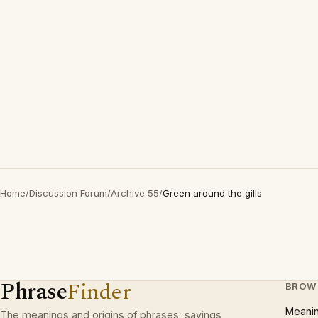
Home
/
Discussion Forum
/
Archive 55
/
Green around the gills
Phrase
Finder
BROW
Meani
The meanings and origins of phrases, sayings,