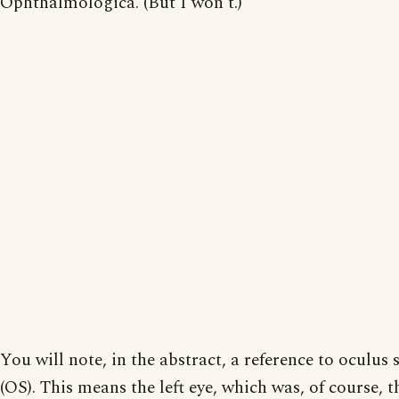
Ophthalmologica. (But I won't.)
You will note, in the abstract, a reference to oculus s
(OS). This means the left eye, which was, of course, t