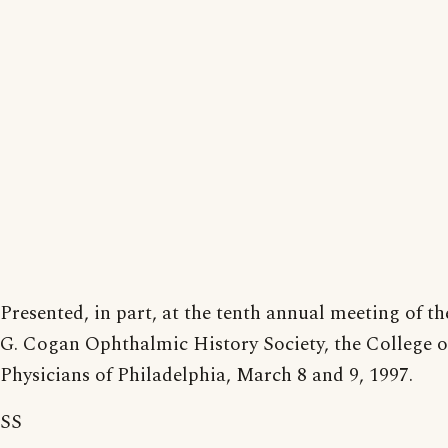
Presented, in part, at the tenth annual meeting of t
G. Cogan Ophthalmic History Society, the College o
Physicians of Philadelphia, March 8 and 9, 1997.
SS