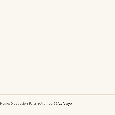
Home
/
Discussion Forum
/
Archive 55
/
Left eye