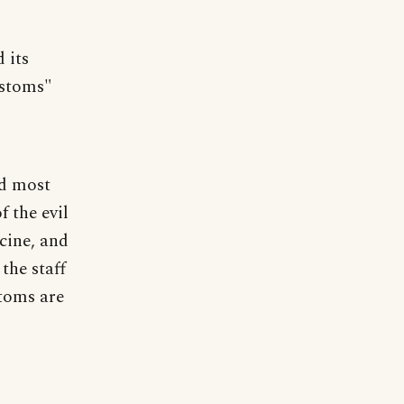
 its
ustoms"
nd most
 the evil
cine, and
the staff
stoms are