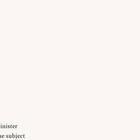
inister
he subject