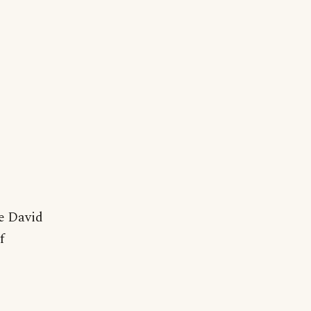
he David
f