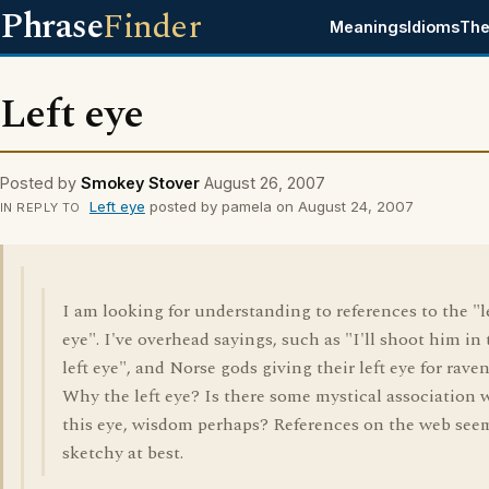
Phrase
Finder
Meanings
Idioms
The
Left eye
Posted by
Smokey Stover
August 26, 2007
Left eye
posted by pamela on August 24, 2007
IN REPLY TO
I am looking for understanding to references to the "l
eye". I've overhead sayings, such as "I'll shoot him in
left eye", and Norse gods giving their left eye for raven
Why the left eye? Is there some mystical association 
this eye, wisdom perhaps? References on the web see
sketchy at best.