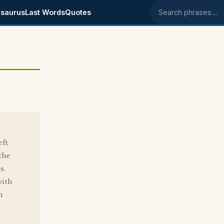
saurus
Last Words
Quotes
Search phrases
eft
 the
s.
with
m