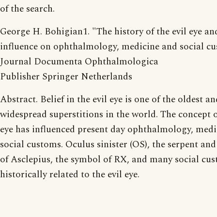
of the search.
George H. Bohigian1. "The history of the evil eye and
influence on ophthalmology, medicine and social c
Journal Documenta Ophthalmologica
Publisher Springer Netherlands
Abstract. Belief in the evil eye is one of the oldest a
widespread superstitions in the world. The concept of
eye has influenced present day ophthalmology, medi
social customs. Oculus sinister (OS), the serpent and 
of Asclepius, the symbol of RX, and many social cu
historically related to the evil eye.