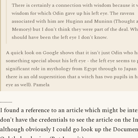
There is certainly a connection with wisdom because it 
wisdom for which Odin gave up his left eye. The ravens
associated with him are Huginn and Muninn (Thought 
Memory) but I don't think they were part of the deal. Wh
should have been the left eye I don't know.
A quick look on Google shows that it isn't just Odin who 
something special about his left eye - the left eye seems to 
significant role in mythology from Egypt through to Japan
there is an old superstition that a witch has two pupils in he
eye as well). Pamela
..........
I found a reference to an article which might be inter
don't have the credentials to see the article on the In
although obviously I could go look up the Documen