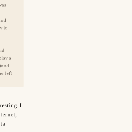
was
and
y it
had
play a
 (and
r left
esting. I
ternet,
ta