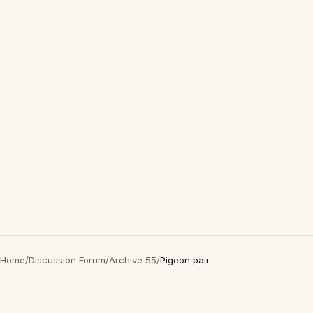
Home
/
Discussion Forum
/
Archive 55
/
Pigeon pair