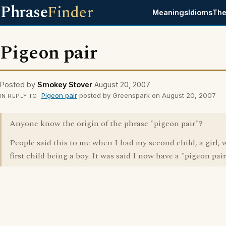
Phrase
Finder
Meanings
Idioms
The
Pigeon pair
Posted by
Smokey Stover
August 20, 2007
Pigeon pair
posted by Greenspark on August 20, 2007
IN REPLY TO
Anyone know the origin of the phrase "pigeon pair"?
People said this to me when I had my second child, a girl,
first child being a boy. It was said I now have a "pigeon pai