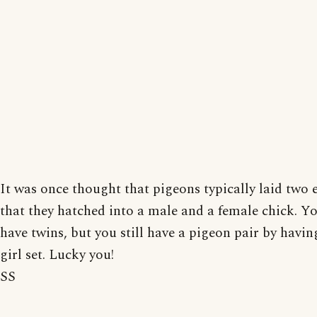
It was once thought that pigeons typically laid two 
that they hatched into a male and a female chick. Yo
have twins, but you still have a pigeon pair by havin
girl set. Lucky you!
SS