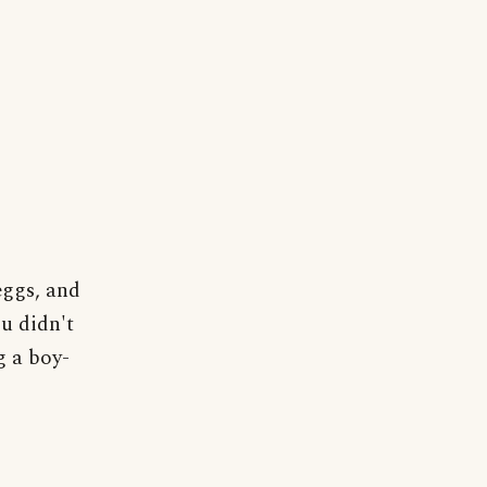
eggs, and
u didn't
g a boy-