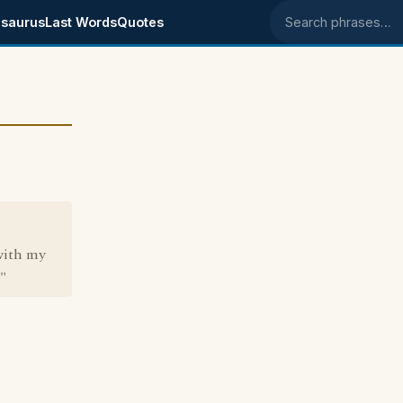
saurus
Last Words
Quotes
Search phrases
 with my
r"